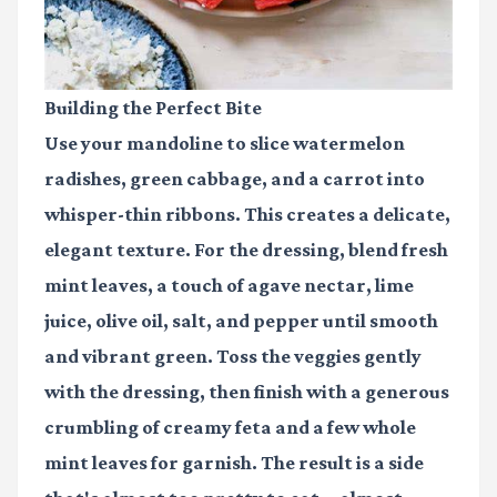
Building the Perfect Bite
Use your mandoline to slice watermelon
radishes, green cabbage, and a carrot into
whisper-thin ribbons. This creates a delicate,
elegant texture. For the dressing, blend fresh
mint leaves, a touch of agave nectar, lime
juice, olive oil, salt, and pepper until smooth
and vibrant green. Toss the veggies gently
with the dressing, then finish with a generous
crumbling of creamy feta and a few whole
mint leaves for garnish. The result is a side