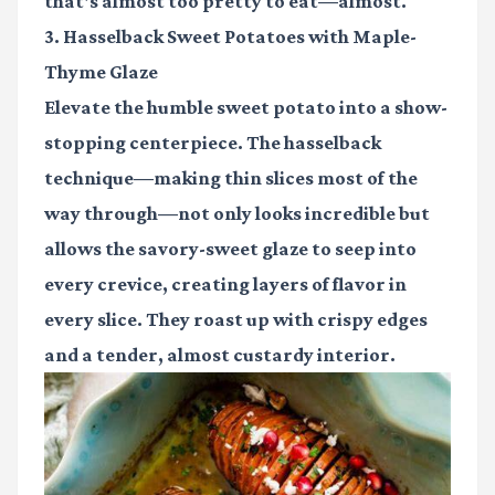
that's almost too pretty to eat—almost.
3. Hasselback Sweet Potatoes with Maple-
Thyme Glaze
Elevate the humble sweet potato into a show-
stopping centerpiece. The hasselback
technique—making thin slices most of the
way through—not only looks incredible but
allows the savory-sweet glaze to seep into
every crevice, creating layers of flavor in
every slice. They roast up with crispy edges
and a tender, almost custardy interior.