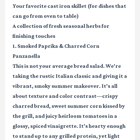
Your favorite
cast iron skillet
(for dishes that
can go from oven to table)
A collection of
fresh seasonal herbs
for
finishing touches
1. Smoked Paprika & Charred Corn
Panzanella
This is not your average bread salad. We're
taking the rustic Italian classic and giving it a
vibrant, smoky summer makeover. It's all
about texture and color contrast—crispy
charred bread, sweet summer corn kissed by
the grill, and juicy heirloom tomatoes in a
glossy, spiced vinaigrette. It's hearty enough
to stand up to any grilled protein, yet light