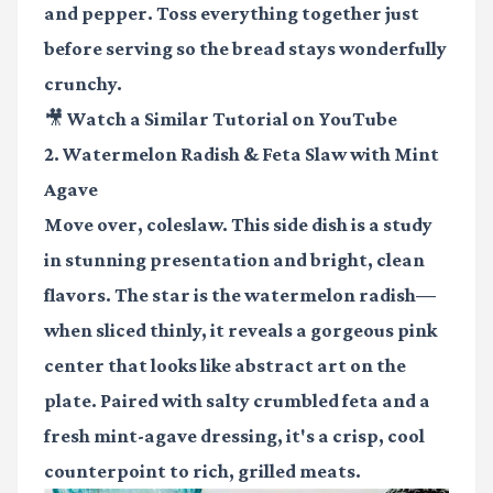
and pepper. Toss everything together just
before serving so the bread stays wonderfully
crunchy.
🎥 Watch a Similar Tutorial on YouTube
2. Watermelon Radish & Feta Slaw with Mint
Agave
Move over, coleslaw. This side dish is a study
in stunning presentation and bright, clean
flavors. The star is the watermelon radish—
when sliced thinly, it reveals a gorgeous pink
center that looks like abstract art on the
plate. Paired with salty crumbled feta and a
fresh mint-agave dressing, it's a crisp, cool
counterpoint to rich, grilled meats.