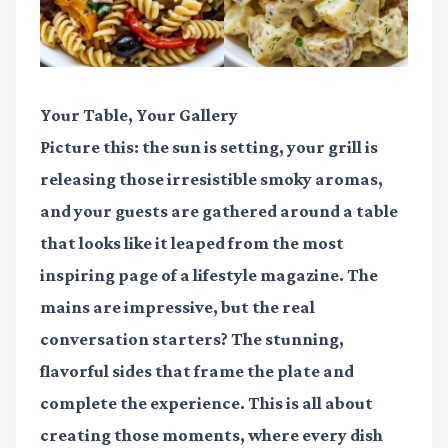
Your Table, Your Gallery
Picture this: the sun is setting, your grill is
releasing those irresistible smoky aromas,
and your guests are gathered around a table
that looks like it leaped from the most
inspiring page of a lifestyle magazine. The
mains are impressive, but the real
conversation starters? The stunning,
flavorful sides that frame the plate and
complete the experience. This is all about
creating those moments, where every dish