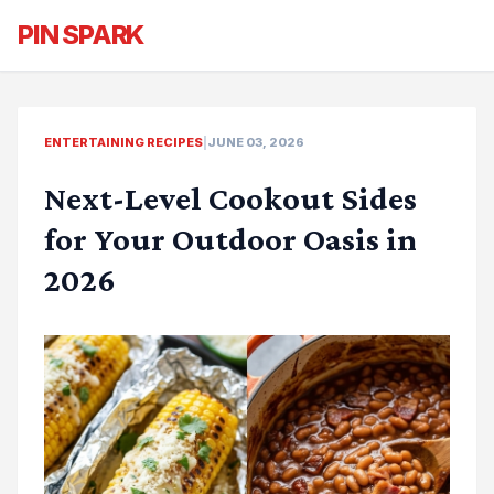
PIN SPARK
ENTERTAINING RECIPES
|
JUNE 03, 2026
Next-Level Cookout Sides
for Your Outdoor Oasis in
2026