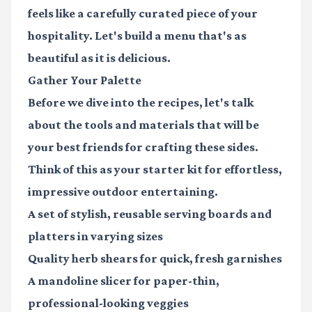
feels like a carefully curated piece of your
hospitality. Let's build a menu that's as
beautiful as it is delicious.
Gather Your Palette
Before we dive into the recipes, let's talk
about the tools and materials that will be
your best friends for crafting these sides.
Think of this as your starter kit for effortless,
impressive outdoor entertaining.
A set of stylish, reusable
serving boards and
platters
in varying sizes
Quality
herb shears
for quick, fresh garnishes
A
mandoline slicer
for paper-thin,
professional-looking veggies