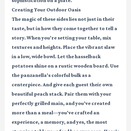
sophistication on a plate.
Creating Your Outdoor Oasis
The magic of these sides lies not just in their
taste, but in how they come together to tell a
story. When you're setting your table, mix
textures and heights. Place the vibrant slaw
in a low, wide bowl. Let the hasselback
potatoes shine on a rustic wooden board. Use
the panzanella's colorful bulk as a
centerpiece. And give each guest their own
beautiful peach stack. Pair them with your
perfectly grilled main, and you've created
more than a meal—you've crafted an
experience, a memory, and yes, the most