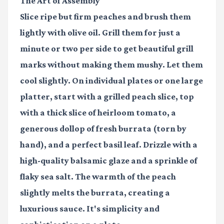
The Art of Assembly
Slice ripe but firm peaches and brush them
lightly with olive oil. Grill them for just a
minute or two per side to get beautiful grill
marks without making them mushy. Let them
cool slightly. On individual plates or one large
platter, start with a grilled peach slice, top
with a thick slice of heirloom tomato, a
generous dollop of fresh burrata (torn by
hand), and a perfect basil leaf. Drizzle with a
high-quality balsamic glaze and a sprinkle of
flaky sea salt. The warmth of the peach
slightly melts the burrata, creating a
luxurious sauce. It's simplicity and