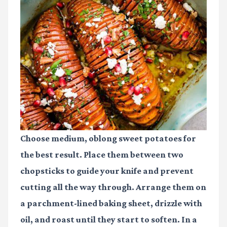
Choose medium, oblong sweet potatoes for
the best result. Place them between two
chopsticks to guide your knife and prevent
cutting all the way through. Arrange them on
a parchment-lined baking sheet, drizzle with
oil, and roast until they start to soften. In a