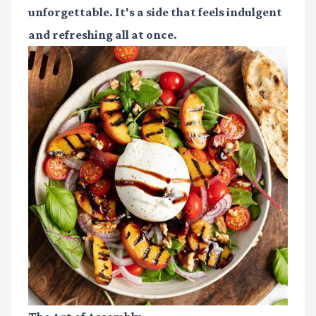
unforgettable. It's a side that feels indulgent
and refreshing all at once.