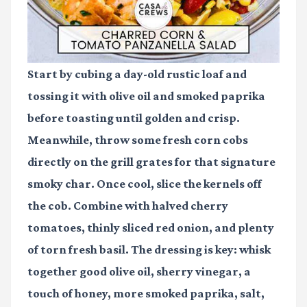
Start by cubing a day-old rustic loaf and
tossing it with olive oil and smoked paprika
before toasting until golden and crisp.
Meanwhile, throw some fresh corn cobs
directly on the grill grates for that signature
smoky char. Once cool, slice the kernels off
the cob. Combine with halved cherry
tomatoes, thinly sliced red onion, and plenty
of torn fresh basil. The dressing is key: whisk
together good olive oil, sherry vinegar, a
touch of honey, more smoked paprika, salt,