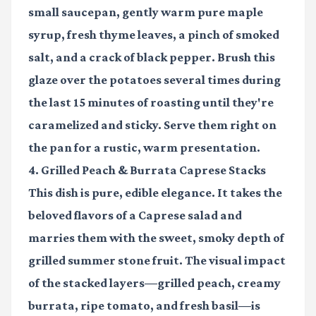
small saucepan, gently warm pure maple
syrup, fresh thyme leaves, a pinch of smoked
salt, and a crack of black pepper. Brush this
glaze over the potatoes several times during
the last 15 minutes of roasting until they're
caramelized and sticky. Serve them right on
the pan for a rustic, warm presentation.
4. Grilled Peach & Burrata Caprese Stacks
This dish is pure, edible elegance. It takes the
beloved flavors of a Caprese salad and
marries them with the sweet, smoky depth of
grilled summer stone fruit. The visual impact
of the stacked layers—grilled peach, creamy
burrata, ripe tomato, and fresh basil—is