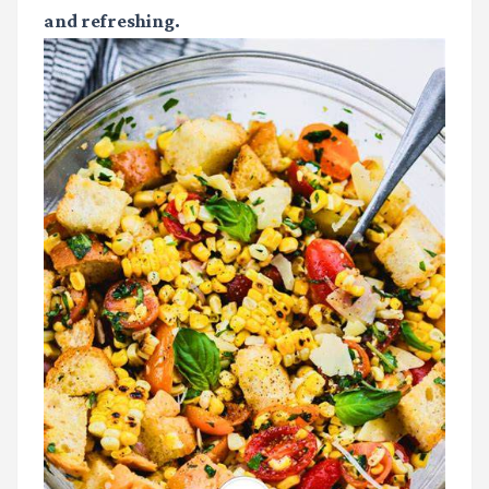
and refreshing.