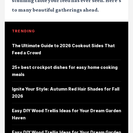
stunning table your feed has ever seen. Here's
to many beautiful gatherings ahead.
TRENDING
The Ultimate Guide to 2026 Cookout Sides That
Feed a Crowd
25+ best crockpot dishes for easy home cooking
meals
Ignite Your Style: Autumn Red Hair Shades for Fall
2026
Easy DIY Wood Trellis Ideas for Your Dream Garden
Haven
Easy DIY Wood Trellis Ideas for Your Dream Garden