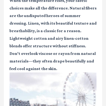
When the temperature rises, your fabric
choices make all the difference. Natural fibers
are the undisputed heroes of summer
dressing. Linen, with its beautiful texture and
breathability, is a classic for a reason.
Lightweight cotton and airy linen-cotton
blends offer structure without stiffness.
Don’t overlook viscose or rayon from natural
materials—they often drape beautifully and
feel cool against the skin.