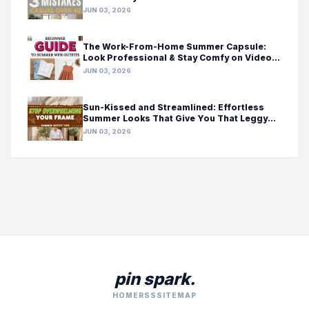
JUN 03, 2026
The Work-From-Home Summer Capsule:
Look Professional & Stay Comfy on Video
Calls
JUN 03, 2026
Sun-Kissed and Streamlined: Effortless
Summer Looks That Give You That Leggy
Feeling
JUN 03, 2026
pin spark.
HOME
RSS
SITEMAP