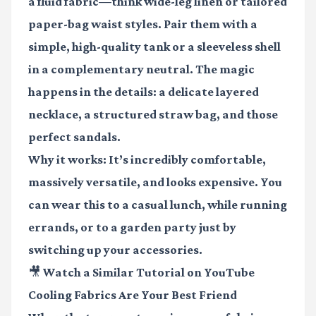
a fluid fabric—think wide-leg linen or tailored
paper-bag waist styles. Pair them with a
simple, high-quality tank or a sleeveless shell
in a complementary neutral. The magic
happens in the details: a delicate layered
necklace, a structured straw bag, and those
perfect sandals.
Why it works: It’s incredibly comfortable,
massively versatile, and looks expensive. You
can wear this to a casual lunch, while running
errands, or to a garden party just by
switching up your accessories.
🎥 Watch a Similar Tutorial on YouTube
Cooling Fabrics Are Your Best Friend