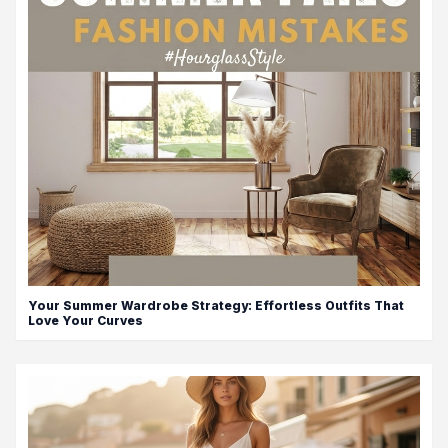
Your Summer Wardrobe Strategy: Effortless Outfits That
Love Your Curves