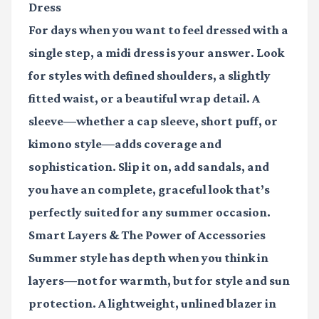
Dress
For days when you want to feel dressed with a
single step, a midi dress is your answer. Look
for styles with defined shoulders, a slightly
fitted waist, or a beautiful wrap detail. A
sleeve—whether a cap sleeve, short puff, or
kimono style—adds coverage and
sophistication. Slip it on, add sandals, and
you have an complete, graceful look that’s
perfectly suited for any summer occasion.
Smart Layers & The Power of Accessories
Summer style has depth when you think in
layers—not for warmth, but for style and sun
protection. A lightweight, unlined blazer in