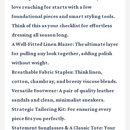
love reaching for starts with a few
foundational pieces and smart styling tools.
Think of this as your checklist for effortless
dressing all season long.
A Well-Fitted Linen Blazer
: The ultimate layer
for pulling any look together, adding polish
without weight.
Breathable Fabric Staples
: Think linen,
cotton, chambray, and breezy viscose blends.
Versatile Footwear
: A pair of quality leather
sandals and clean, minimalist sneakers.
Strategic Tailoring Kit
: For ensuring every
piece fits you perfectly.
Statement Sunglasses & A Classic Tote
: Your