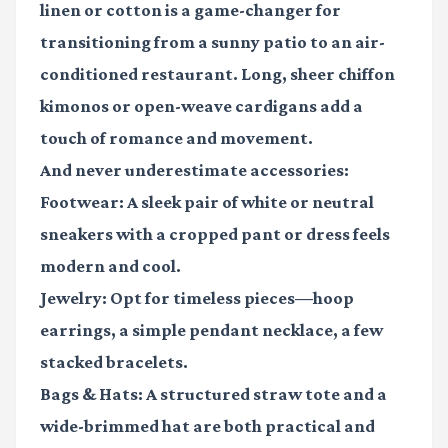
linen or cotton is a game-changer for
transitioning from a sunny patio to an air-
conditioned restaurant. Long, sheer chiffon
kimonos or open-weave cardigans add a
touch of romance and movement.
And never underestimate accessories:
Footwear:
A sleek pair of white or neutral
sneakers with a cropped pant or dress feels
modern and cool.
Jewelry:
Opt for timeless pieces—hoop
earrings, a simple pendant necklace, a few
stacked bracelets.
Bags & Hats:
A structured straw tote and a
wide-brimmed hat are both practical and