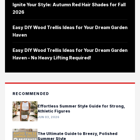
Ignite Your Style: Autumn Red Hair Shades for Fall
2026
Easy DIY Wood Trellis Ideas for Your Dream Garden
Haven
Easy DIY Wood Trellis Ideas for Your Dream Garden
Haven – No Heavy Lifting Required!
RECOMMENDED
Effortless Summer Style Guide for Strong,
Athletic Figures
JUN 03, 2026
The Ultimate Guide to Breezy, Polished
Summer Style