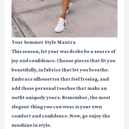
Your Summer Style Mantra
This season, let your wardrobe be a source of
joy and confidence. Choose pieces that fit you
beautifully, in fabrics that let you breathe.
Embrace silhouettes that feel freeing, and
add those personal touches that make an
outfit uniquely yours. Remember, the most
elegant thing you can wear is your own
comfort and confidence. Now, go enjoy the
sunshine in style.