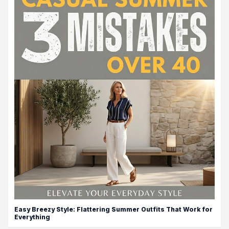
Easy Breezy Style: Flattering Summer Outfits That Work for
Everything