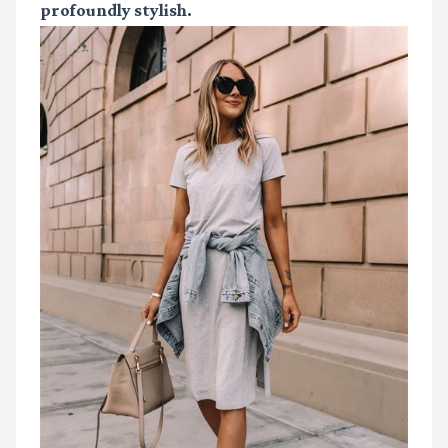
profoundly stylish.