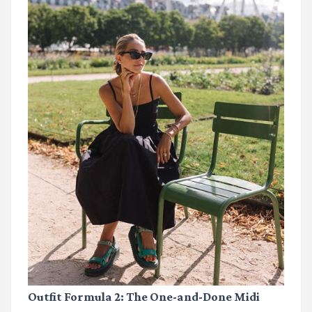
Outfit Formula 2: The One-and-Done Midi