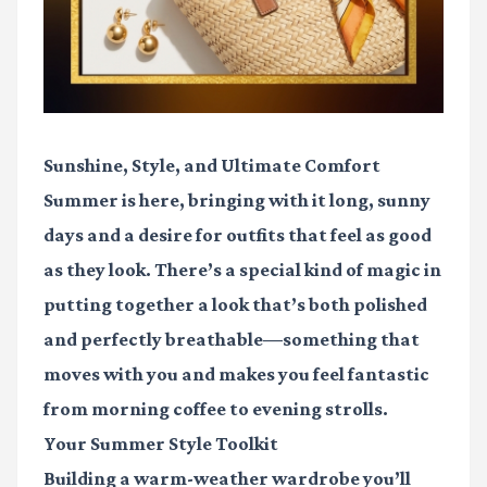
Sunshine, Style, and Ultimate Comfort
Summer is here, bringing with it long, sunny
days and a desire for outfits that feel as good
as they look. There’s a special kind of magic in
putting together a look that’s both polished
and perfectly breathable—something that
moves with you and makes you feel fantastic
from morning coffee to evening strolls.
Your Summer Style Toolkit
Building a warm-weather wardrobe you’ll