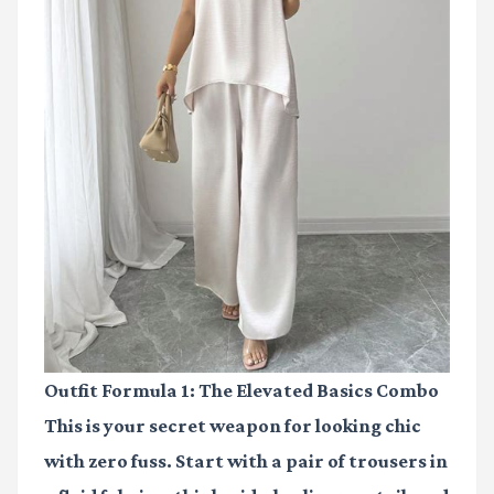
Outfit Formula 1: The Elevated Basics Combo
This is your secret weapon for looking chic
with zero fuss. Start with a pair of trousers in