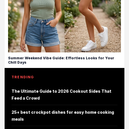
Summer Weekend Vibe Guide: Effortless Looks for Your
Chill Days
TRENDING
The Ultimate Guide to 2026 Cookout Sides That
Feed a Crowd
25+ best crockpot dishes for easy home cooking
meals