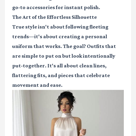
go-to accessories for instant polish.
The Art of the Effortless Silhouette
True style isn't about following fleeting
trends—it's about creating a personal
uniform that works. The goal? Outfits that
are simple to put on but look intentionally
put-together. It's all about clean lines,
flattering fits, and pieces that celebrate
movement and ease.