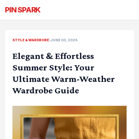
PIN SPARK
STYLE & WARDROBE
|
JUNE 03, 2026
Elegant & Effortless
Summer Style: Your
Ultimate Warm-Weather
Wardrobe Guide