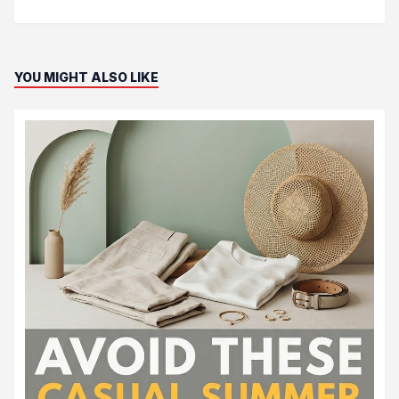
YOU MIGHT ALSO LIKE