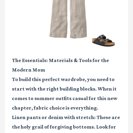
The Essentials: Materials & Tools for the
Modern Mom
To build this perfect wardrobe, you need to
start with the right building blocks. When it
comes to
summer outfits casual
for this new
chapter, fabric choice is everything.
Linen pants
or denim with stretch: These are
the holy grail of forgiving bottoms. Look for