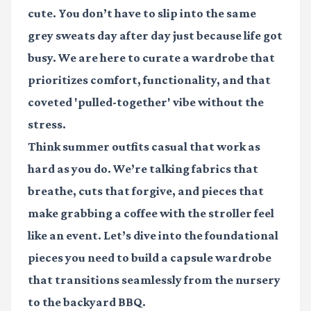
cute. You don’t have to slip into the same
grey sweats day after day just because life got
busy. We are here to curate a wardrobe that
prioritizes comfort, functionality, and that
coveted 'pulled-together' vibe without the
stress.
Think
summer outfits casual
that work as
hard as you do. We’re talking fabrics that
breathe, cuts that forgive, and pieces that
make grabbing a coffee with the stroller feel
like an event. Let’s dive into the foundational
pieces you need to build a capsule wardrobe
that transitions seamlessly from the nursery
to the backyard BBQ.