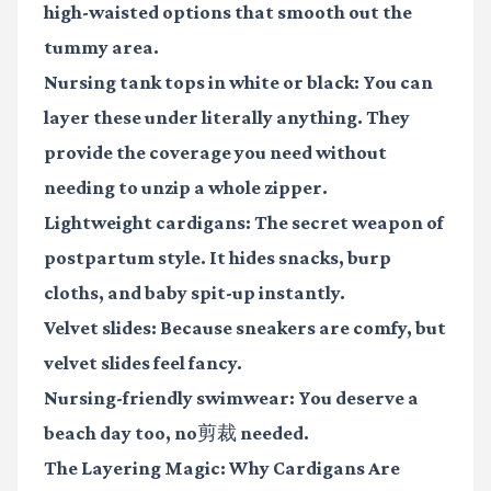
high-waisted options that smooth out the
tummy area.
Nursing tank tops
in white or black: You can
layer these under literally anything. They
provide the coverage you need without
needing to unzip a whole zipper.
Lightweight cardigans
: The secret weapon of
postpartum style. It hides snacks, burp
cloths, and baby spit-up instantly.
Velvet slides
: Because sneakers are comfy, but
velvet slides feel fancy.
Nursing-friendly swimwear
: You deserve a
beach day too, no剪裁 needed.
The Layering Magic: Why Cardigans Are