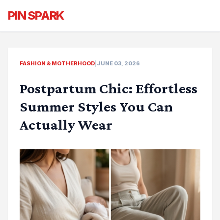
PIN SPARK
FASHION & MOTHERHOOD
|
JUNE 03, 2026
Postpartum Chic: Effortless
Summer Styles You Can
Actually Wear