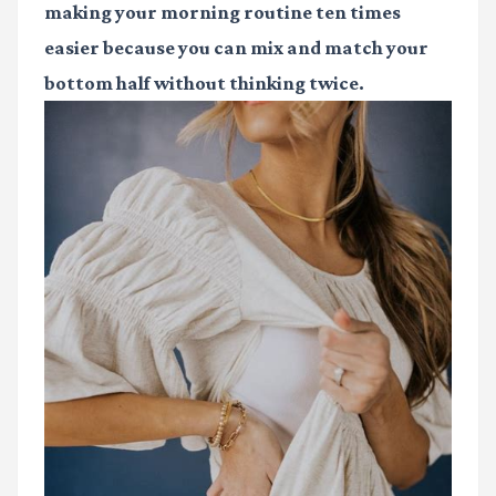
making your morning routine ten times
easier because you can mix and match your
bottom half without thinking twice.