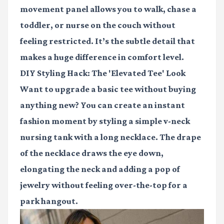
movement panel allows you to walk, chase a
toddler, or nurse on the couch without
feeling restricted. It’s the subtle detail that
makes a huge difference in comfort level.
DIY Styling Hack: The 'Elevated Tee' Look
Want to upgrade a basic tee without buying
anything new? You can create an instant
fashion moment by styling a simple v-neck
nursing tank with a long necklace. The drape
of the necklace draws the eye down,
elongating the neck and adding a pop of
jewelry without feeling over-the-top for a
park hangout.