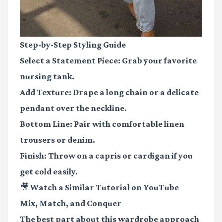
Step-by-Step Styling Guide
Select a Statement Piece
: Grab your favorite
nursing tank.
Add Texture
: Drape a long chain or a delicate
pendant over the neckline.
Bottom Line
: Pair with comfortable linen
trousers or denim.
Finish
: Throw on a capris or cardigan if you
get cold easily.
🎥 Watch a Similar Tutorial on YouTube
Mix, Match, and Conquer
The best part about this wardrobe approach