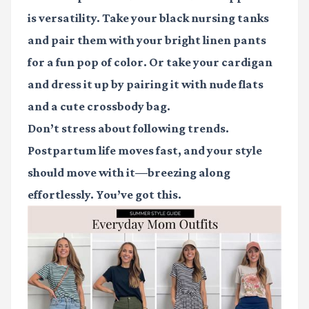
is versatility. Take your black nursing tanks
and pair them with your bright linen pants
for a fun pop of color. Or take your cardigan
and dress it up by pairing it with nude flats
and a cute crossbody bag.
Don’t stress about following trends.
Postpartum life moves fast, and your style
should move with it—breezing along
effortlessly. You’ve got this.