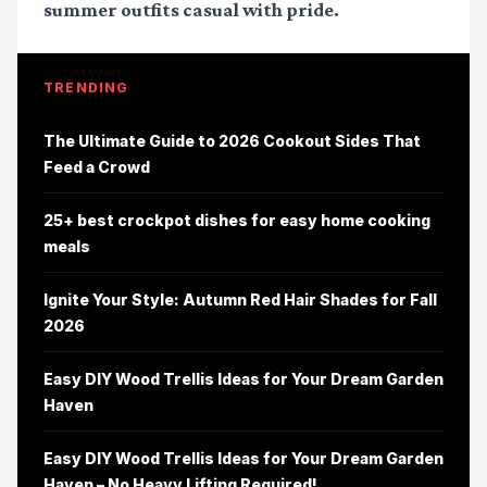
summer outfits casual
with pride.
TRENDING
The Ultimate Guide to 2026 Cookout Sides That
Feed a Crowd
25+ best crockpot dishes for easy home cooking
meals
Ignite Your Style: Autumn Red Hair Shades for Fall
2026
Easy DIY Wood Trellis Ideas for Your Dream Garden
Haven
Easy DIY Wood Trellis Ideas for Your Dream Garden
Haven – No Heavy Lifting Required!