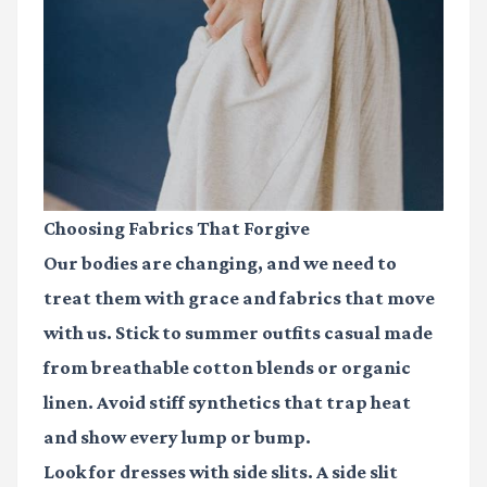
Choosing Fabrics That Forgive
Our bodies are changing, and we need to
treat them with grace and fabrics that move
with us. Stick to
summer outfits casual
made
from breathable cotton blends or organic
linen. Avoid stiff synthetics that trap heat
and show every lump or bump.
Look for dresses with side slits. A side slit