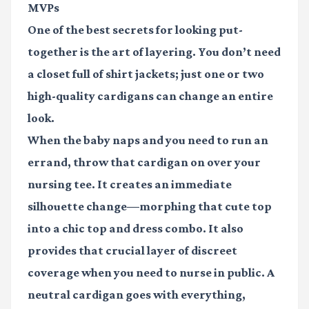
MVPs
One of the best secrets for looking put-
together is the art of layering. You don’t need
a closet full of shirt jackets; just one or two
high-quality cardigans can change an entire
look.
When the baby naps and you need to run an
errand, throw that cardigan on over your
nursing tee. It creates an immediate
silhouette change—morphing that cute top
into a chic top and dress combo. It also
provides that crucial layer of discreet
coverage when you need to nurse in public. A
neutral cardigan goes with everything,