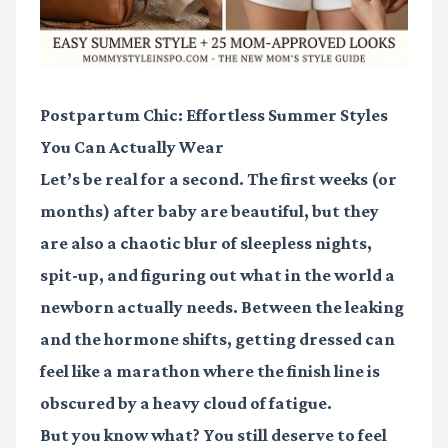
Postpartum Chic: Effortless Summer Styles
You Can Actually Wear
Let’s be real for a second. The first weeks (or
months) after baby are beautiful, but they
are also a chaotic blur of sleepless nights,
spit-up, and figuring out what in the world a
newborn actually needs. Between the leaking
and the hormone shifts, getting dressed can
feel like a marathon where the finish line is
obscured by a heavy cloud of fatigue.
But you know what? You still deserve to feel