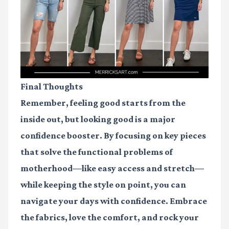
Final Thoughts
Remember, feeling good starts from the
inside out, but looking good is a major
confidence booster. By focusing on key pieces
that solve the functional problems of
motherhood—like easy access and stretch—
while keeping the style on point, you can
navigate your days with confidence. Embrace
the fabrics, love the comfort, and rock your