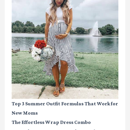
Top 3 Summer Outfit Formulas That Work for
New Moms
The Effortless Wrap Dress Combo