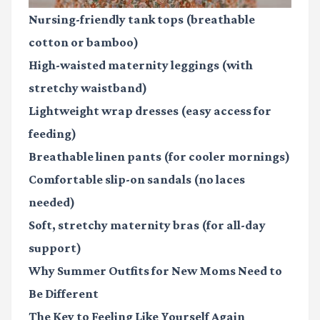
Nursing-friendly tank tops
(breathable
cotton or bamboo)
High-waisted maternity leggings
(with
stretchy waistband)
Lightweight wrap dresses
(easy access for
feeding)
Breathable linen pants
(for cooler mornings)
Comfortable slip-on sandals
(no laces
needed)
Soft, stretchy maternity bras
(for all-day
support)
Why Summer Outfits for New Moms Need to
Be Different
The Key to Feeling Like Yourself Again