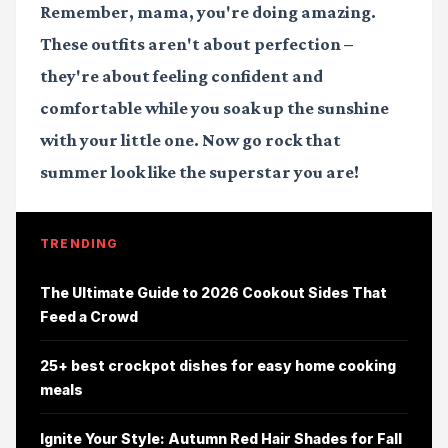
Remember, mama, you're doing amazing.
These outfits aren't about perfection –
they're about feeling confident and
comfortable while you soak up the sunshine
with your little one. Now go rock that
summer look like the superstar you are!
TRENDING
The Ultimate Guide to 2026 Cookout Sides That
Feed a Crowd
25+ best crockpot dishes for easy home cooking
meals
Ignite Your Style: Autumn Red Hair Shades for Fall