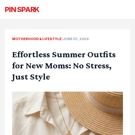
PIN SPARK
MOTHERHOOD & LIFESTYLE
|
JUNE 01, 2026
Effortless Summer Outfits
for New Moms: No Stress,
Just Style