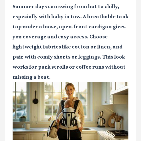
Summer days can swing from hot to chilly,
especially with baby in tow. A breathable tank
top under a loose, open-front cardigan gives
you coverage and easy access. Choose
lightweight fabrics like cotton or linen, and
pair with comfy shorts or leggings. This look
works for park strolls or coffee runs without
missing a beat.