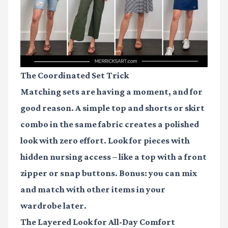
The Coordinated Set Trick
Matching sets are having a moment, and for
good reason. A simple top and shorts or skirt
combo in the same fabric creates a polished
look with zero effort. Look for pieces with
hidden nursing access – like a top with a front
zipper or snap buttons. Bonus: you can mix
and match with other items in your
wardrobe later.
The Layered Look for All-Day Comfort