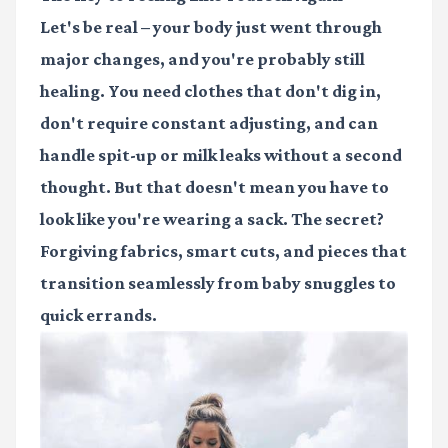
Let's be real – your body just went through
major changes, and you're probably still
healing. You need clothes that don't dig in,
don't require constant adjusting, and can
handle spit-up or milk leaks without a second
thought. But that doesn't mean you have to
look like you're wearing a sack. The secret?
Forgiving fabrics, smart cuts, and pieces that
transition seamlessly from baby snuggles to
quick errands.