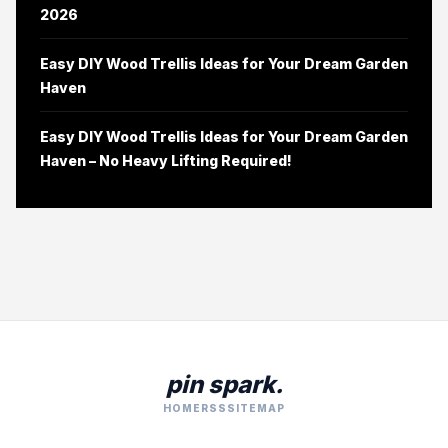
2026
Easy DIY Wood Trellis Ideas for Your Dream Garden
Haven
Easy DIY Wood Trellis Ideas for Your Dream Garden
Haven – No Heavy Lifting Required!
pin spark.
HOME
RSS
SITEMAP