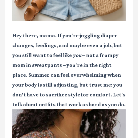
Hey there, mama. If you're juggling diaper
changes, feedings, and maybe even a job, but
you still want to feel like
you
– not a frumpy
mom in sweatpants – you're in the right
place. Summer can feel overwhelming when
your body is still adjusting, but trust me: you
don't have to sacrifice style for comfort. Let's
talk about outfits that work as hard as you do.