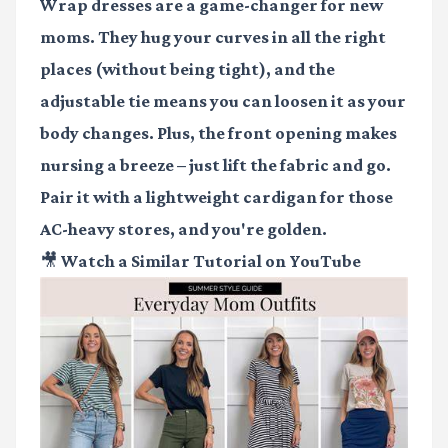
Wrap dresses are a game-changer for new
moms. They hug your curves in all the right
places (without being tight), and the
adjustable tie means you can loosen it as your
body changes. Plus, the front opening makes
nursing a breeze – just lift the fabric and go.
Pair it with a lightweight cardigan for those
AC-heavy stores, and you're golden.
🎥 Watch a Similar Tutorial on YouTube