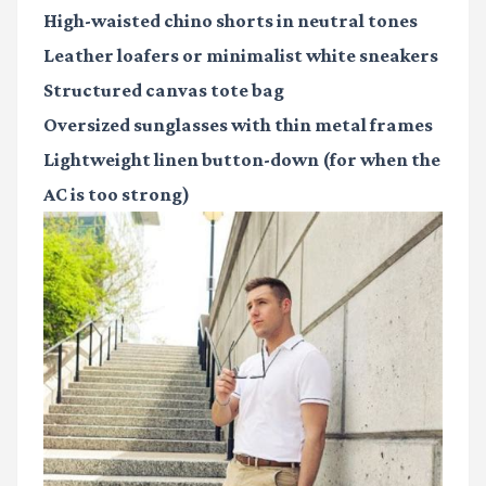
High-waisted chino shorts in neutral tones
Leather loafers or minimalist white sneakers
Structured canvas tote bag
Oversized sunglasses with thin metal frames
Lightweight linen button-down (for when the
AC is too strong)