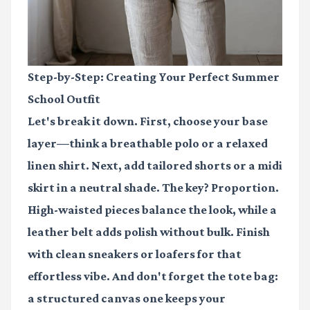
Step-by-Step: Creating Your Perfect Summer
School Outfit
Let's break it down. First, choose your base
layer—think a breathable polo or a relaxed
linen shirt. Next, add tailored shorts or a midi
skirt in a neutral shade. The key? Proportion.
High-waisted pieces balance the look, while a
leather belt adds polish without bulk. Finish
with clean sneakers or loafers for that
effortless vibe. And don't forget the tote bag:
a structured canvas one keeps your