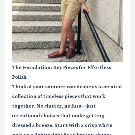
The Foundation: Key Pieces for Effortless
Polish
Think of your summer wardrobe as a curated
collection of timeless pieces that work
together. No clutter, no fuss—just
intentional choices that make getting
dressed a breeze. Start with a crisp white
polo or a lightweight linen button-down;