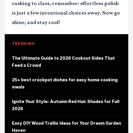
rushing to class, remember: effortless polish
is just a few intentional choices away. Now go
shine, and stay cool!
TRENDING
The Ultimate Guide to 2026 Cookout Sides That
Feed a Crowd
25+ best crockpot dishes for easy home cooking
meals
Ignite Your Style: Autumn Red Hair Shades for Fall
2026
Easy DIY Wood Trellis Ideas for Your Dream Garden
Haven