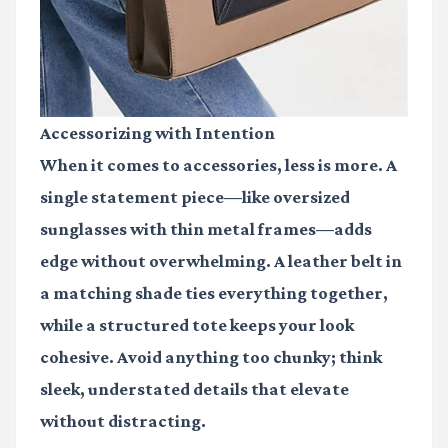
Accessorizing with Intention
When it comes to accessories, less is more. A
single statement piece—like oversized
sunglasses with thin metal frames—adds
edge without overwhelming. A leather belt in
a matching shade ties everything together,
while a structured tote keeps your look
cohesive. Avoid anything too chunky; think
sleek, understated details that elevate
without distracting.