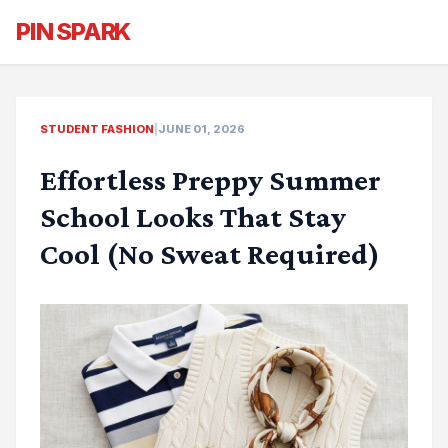
PIN SPARK
STUDENT FASHION
|
JUNE 01, 2026
Effortless Preppy Summer
School Looks That Stay
Cool (No Sweat Required)