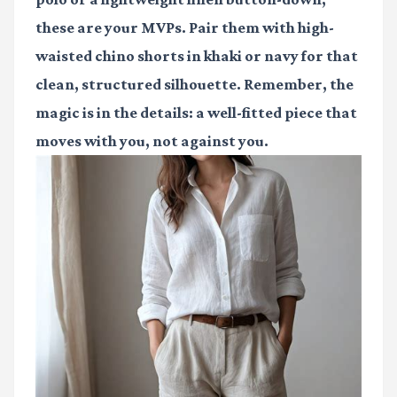
these are your MVPs. Pair them with high-
waisted chino shorts in khaki or navy for that
clean, structured silhouette. Remember, the
magic is in the details: a well-fitted piece that
moves with you, not against you.