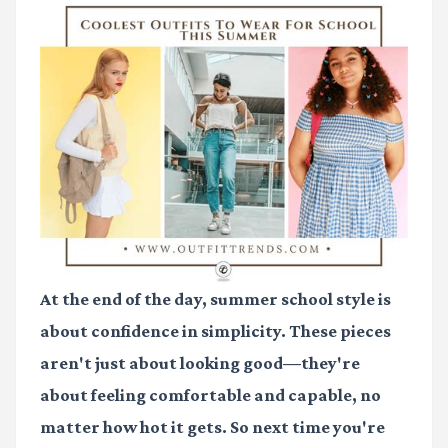
At the end of the day, summer school style is
about confidence in simplicity. These pieces
aren't just about looking good—they're
about feeling comfortable and capable, no
matter how hot it gets. So next time you're