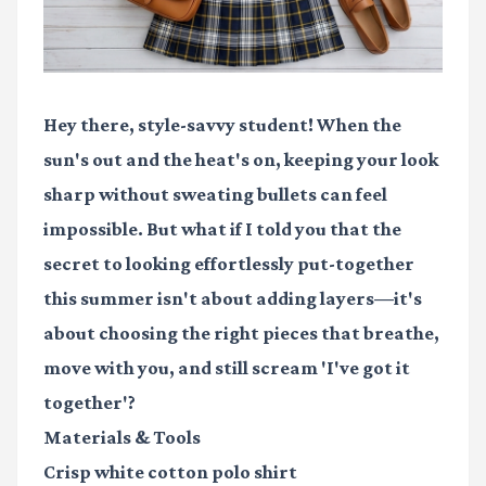
Hey there, style-savvy student! When the
sun's out and the heat's on, keeping your look
sharp without sweating bullets can feel
impossible. But what if I told you that the
secret to looking effortlessly put-together
this summer isn't about adding layers—it's
about choosing the right pieces that breathe,
move with you, and still scream 'I've got it
together'?
Materials & Tools
Crisp white cotton polo shirt