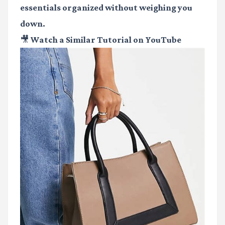
essentials organized without weighing you
down.
🎥 Watch a Similar Tutorial on YouTube