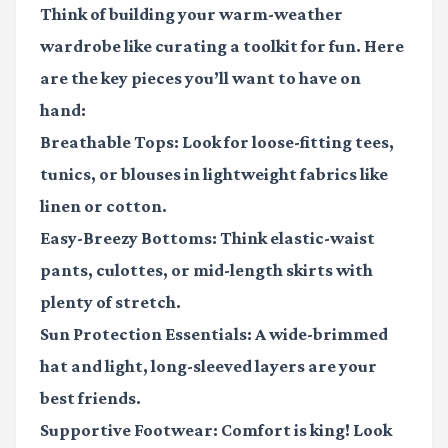
Think of building your warm-weather
wardrobe like curating a toolkit for fun. Here
are the key pieces you’ll want to have on
hand:
Breathable Tops:
Look for loose-fitting tees,
tunics, or blouses in lightweight fabrics like
linen or cotton.
Easy-Breezy Bottoms:
Think elastic-waist
pants, culottes, or mid-length skirts with
plenty of stretch.
Sun Protection Essentials:
A wide-brimmed
hat and light, long-sleeved layers are your
best friends.
Supportive Footwear:
Comfort is king! Look