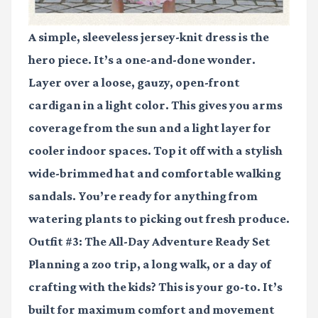
A simple, sleeveless jersey-knit dress is the
hero piece. It’s a one-and-done wonder.
Layer over a loose, gauzy, open-front
cardigan in a light color. This gives you arms
coverage from the sun and a light layer for
cooler indoor spaces. Top it off with a stylish
wide-brimmed hat and comfortable walking
sandals. You’re ready for anything from
watering plants to picking out fresh produce.
Outfit #3: The All-Day Adventure Ready Set
Planning a zoo trip, a long walk, or a day of
crafting with the kids? This is your go-to. It’s
built for maximum comfort and movement