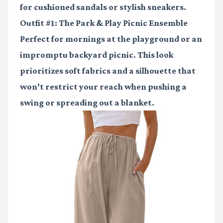
for cushioned sandals or stylish sneakers.
Outfit #1: The Park & Play Picnic Ensemble
Perfect for mornings at the playground or an
impromptu backyard picnic. This look
prioritizes soft fabrics and a silhouette that
won’t restrict your reach when pushing a
swing or spreading out a blanket.