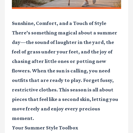
Sunshine, Comfort, and a Touch of Style
There’s something magical about a summer
day—the sound of laughter in the yard, the
feel of grass under your feet, and the joy of
chasing after little ones or potting new
flowers. When the sun is calling, you need
outfits that are ready to play. Forget fussy,
restrictive clothes. This season is all about
pieces that feel like a second skin, letting you
move freely and enjoy every precious
moment.
Your Summer Style Toolbox