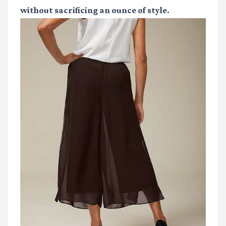
without sacrificing an ounce of style.