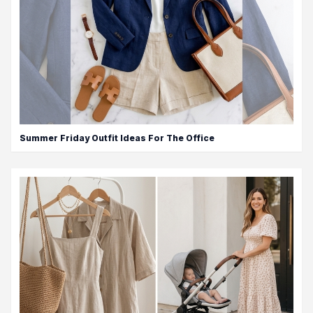
Summer Friday Outfit Ideas For The Office