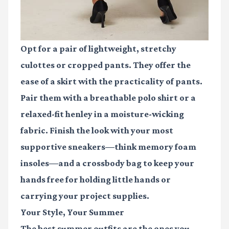
Opt for a pair of lightweight, stretchy
culottes or cropped pants. They offer the
ease of a skirt with the practicality of pants.
Pair them with a breathable polo shirt or a
relaxed-fit henley in a moisture-wicking
fabric. Finish the look with your most
supportive sneakers—think memory foam
insoles—and a crossbody bag to keep your
hands free for holding little hands or
carrying your project supplies.
Your Style, Your Summer
The best summer outfits are the ones you