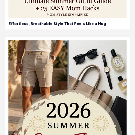
Effortless, Breathable Style That Feels Like a Hug