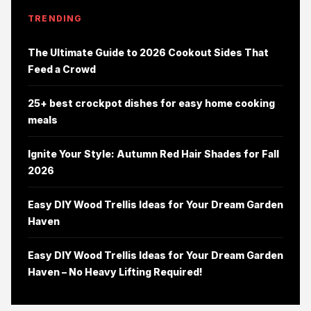
TRENDING
The Ultimate Guide to 2026 Cookout Sides That
Feed a Crowd
25+ best crockpot dishes for easy home cooking
meals
Ignite Your Style: Autumn Red Hair Shades for Fall
2026
Easy DIY Wood Trellis Ideas for Your Dream Garden
Haven
Easy DIY Wood Trellis Ideas for Your Dream Garden
Haven – No Heavy Lifting Required!