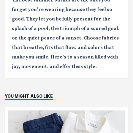
forget you’re wearing because they feel so
good. They let you be fully present for the
splash of a pool, the triumph of a scored goal,
or the quiet peace of a sunset. Choose fabrics
that breathe, fits that flow, and colors that
make you smile. Here’s to a season filled with
joy, movement, and effortless style.
YOU MIGHT ALSO LIKE