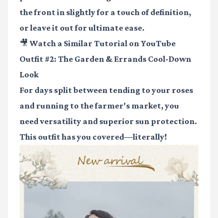
the front in slightly for a touch of definition,
or leave it out for ultimate ease.
🎥 Watch a Similar Tutorial on YouTube
Outfit #2: The Garden & Errands Cool-Down
Look
For days split between tending to your roses
and running to the farmer's market, you
need versatility and superior sun protection.
This outfit has you covered—literally!