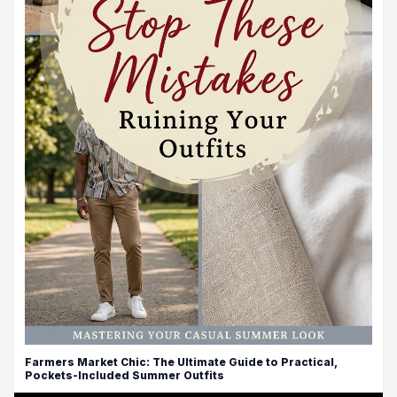
Farmers Market Chic: The Ultimate Guide to Practical,
Pockets-Included Summer Outfits