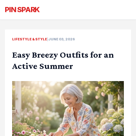
PIN SPARK
LIFESTYLE & STYLE
|
JUNE 03, 2026
Easy Breezy Outfits for an
Active Summer