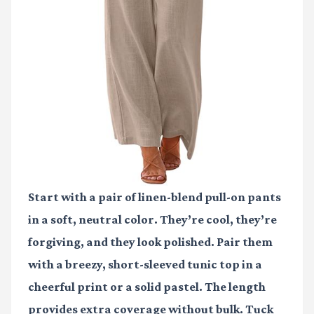
Start with a pair of linen-blend pull-on pants
in a soft, neutral color. They’re cool, they’re
forgiving, and they look polished. Pair them
with a breezy, short-sleeved tunic top in a
cheerful print or a solid pastel. The length
provides extra coverage without bulk. Tuck