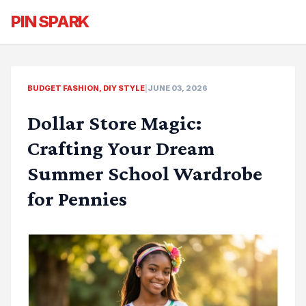
PIN SPARK
BUDGET FASHION, DIY STYLE
|
JUNE 03, 2026
Dollar Store Magic:
Crafting Your Dream
Summer School Wardrobe
for Pennies