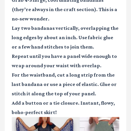
(they’re always in the craft section). This is a
no-sew wonder.
Lay two bandanas vertically, overlapping the
long edges by about an inch. Use fabric glue
or a few hand stitches to join them.
Repeat until you have a panel wide enough to
wrap around your waist with overlap.
For the waistband, cut a long strip from the
last bandana or use a piece of elastic. Glue or
stitch it along the top of your panel.
Add a button or a tie closure. Instant, flowy,
boho-perfect skirt!