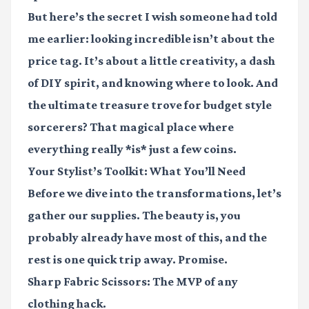
But here’s the secret I wish someone had told
me earlier: looking incredible isn’t about the
price tag. It’s about a little creativity, a dash
of DIY spirit, and knowing where to look. And
the ultimate treasure trove for budget style
sorcerers? That magical place where
everything really *is* just a few coins.
Your Stylist’s Toolkit: What You’ll Need
Before we dive into the transformations, let’s
gather our supplies. The beauty is, you
probably already have most of this, and the
rest is one quick trip away. Promise.
Sharp Fabric Scissors:
The MVP of any
clothing hack.