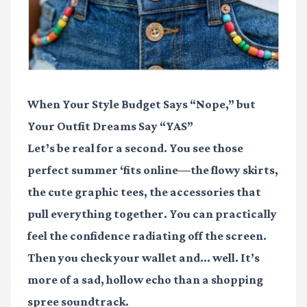
When Your Style Budget Says “Nope,” but
Your Outfit Dreams Say “YAS”
Let’s be real for a second. You see those
perfect summer ‘fits online—the flowy skirts,
the cute graphic tees, the accessories that
pull everything together. You can practically
feel the confidence radiating off the screen.
Then you check your wallet and... well. It’s
more of a sad, hollow echo than a shopping
spree soundtrack.