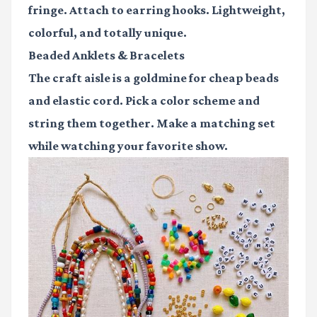
fringe. Attach to earring hooks. Lightweight,
colorful, and totally unique.
Beaded Anklets & Bracelets
The craft aisle is a goldmine for cheap beads
and elastic cord. Pick a color scheme and
string them together. Make a matching set
while watching your favorite show.