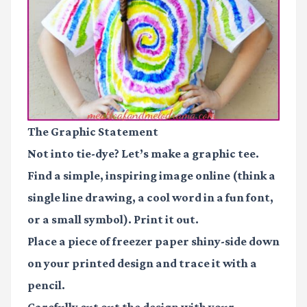
The Graphic Statement
Not into tie-dye? Let’s make a graphic tee.
Find a simple, inspiring image online (think a
single line drawing, a cool word in a fun font,
or a small symbol). Print it out.
Place a piece of
freezer paper
shiny-side down
on your printed design and trace it with a
pencil.
Carefully cut out the design with your