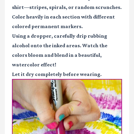
shirt—stripes, spirals, or random scrunches.
Color heavily in each section with different
colored permanent markers.
Using a dropper, carefully drip rubbing
alcohol onto the inked areas. Watch the
colors bloom and blend in a beautiful,
watercolor effect!
Let it dry completely before wearing.