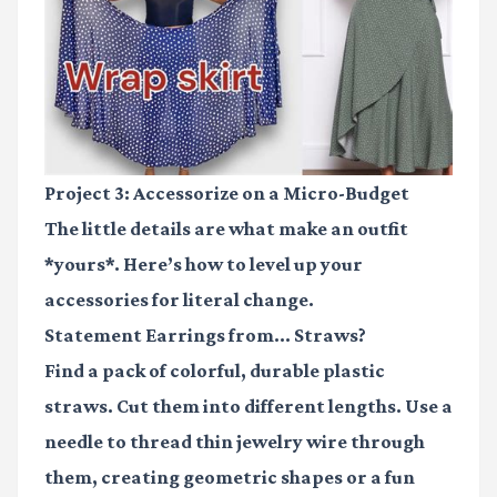
Project 3: Accessorize on a Micro-Budget
The little details are what make an outfit
*yours*. Here’s how to level up your
accessories for literal change.
Statement Earrings from... Straws?
Find a pack of colorful, durable plastic
straws. Cut them into different lengths. Use a
needle to thread thin jewelry wire through
them, creating geometric shapes or a fun