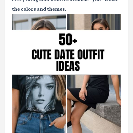
the colors and themes.