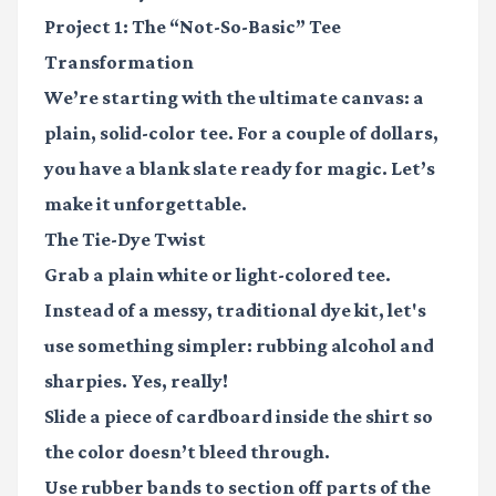
Project 1: The “Not-So-Basic” Tee
Transformation
We’re starting with the ultimate canvas: a
plain, solid-color tee. For a couple of dollars,
you have a blank slate ready for magic. Let’s
make it unforgettable.
The Tie-Dye Twist
Grab a plain white or light-colored tee.
Instead of a messy, traditional dye kit, let's
use something simpler:
rubbing alcohol and
sharpies.
Yes, really!
Slide a piece of cardboard inside the shirt so
the color doesn’t bleed through.
Use rubber bands to section off parts of the