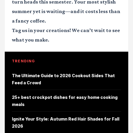
turn heads this semester. Your most stylish
summer yet is waiting—and it costs less than
a fancy coffee.
Tag us in your creations!
We can’t wait to see
what you make.
TRENDING
The Ultimate Guide to 2026 Cookout Sides That
Feed a Crowd
25+ best crockpot dishes for easy home cooking
meals
Ignite Your Style: Autumn Red Hair Shades for Fall
2026