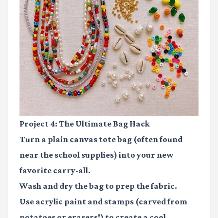
Project 4: The Ultimate Bag Hack
Turn a plain canvas tote bag (often found
near the school supplies) into your new
favorite carry-all.
Wash and dry the bag to prep the fabric.
Use acrylic paint and stamps (carved from
potatoes or erasers!) to create a cool