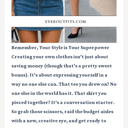
Remember, Your Style is Your Superpower
Creating your own clothes isn’t just about
saving money (though that’s a pretty sweet
bonus). It’s about expressing yourself in a
way no one else can. That tee you drew on? No
one else in the world has it. That skirt you
pieced together? It’s a conversation starter.
So grab those scissors, raid the budget aisles
with a new, creative eye, and get ready to