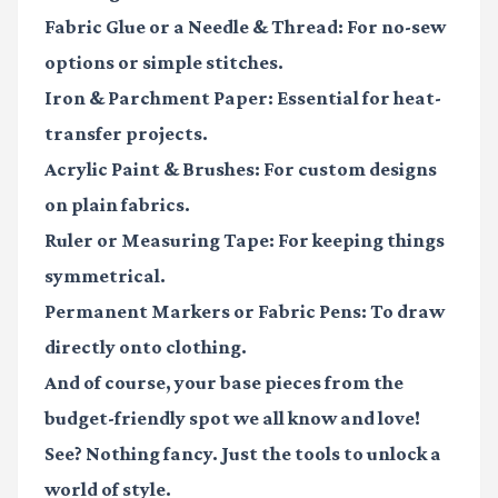
Fabric Glue or a Needle & Thread:
For no-sew
options or simple stitches.
Iron & Parchment Paper:
Essential for heat-
transfer projects.
Acrylic Paint & Brushes:
For custom designs
on plain fabrics.
Ruler or Measuring Tape:
For keeping things
symmetrical.
Permanent Markers or Fabric Pens:
To draw
directly onto clothing.
And of course, your base pieces from the
budget-friendly spot we all know and love!
See? Nothing fancy. Just the tools to unlock a
world of style.