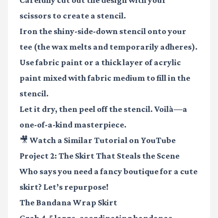
scissors to create a stencil.
Iron the shiny-side-down stencil onto your
tee (the wax melts and temporarily adheres).
Use fabric paint or a thick layer of acrylic
paint mixed with fabric medium to fill in the
stencil.
Let it dry, then peel off the stencil. Voilà—a
one-of-a-kind masterpiece.
🎥 Watch a Similar Tutorial on YouTube
Project 2: The Skirt That Steals the Scene
Who says you need a fancy boutique for a cute
skirt? Let’s repurpose!
The Bandana Wrap Skirt
Grab 4-5 large, coordinating bandanas