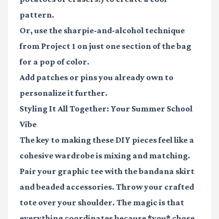
pattern.
Or, use the sharpie-and-alcohol technique
from Project 1 on just one section of the bag
for a pop of color.
Add patches or pins you already own to
personalize it further.
Styling It All Together: Your Summer School
Vibe
The key to making these DIY pieces feel like a
cohesive wardrobe is
mixing and matching.
Pair your graphic tee with the bandana skirt
and beaded accessories. Throw your crafted
tote over your shoulder. The magic is that
everything coordinates because *you* chose