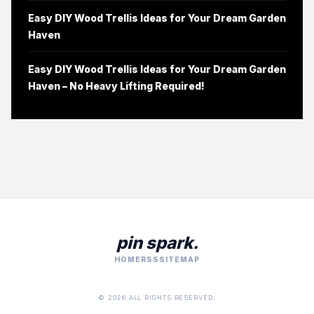
Easy DIY Wood Trellis Ideas for Your Dream Garden
Haven
Easy DIY Wood Trellis Ideas for Your Dream Garden
Haven – No Heavy Lifting Required!
pin spark.
HOME
RSS
SITEMAP
© 2026 ALL RIGHTS RESERVED.