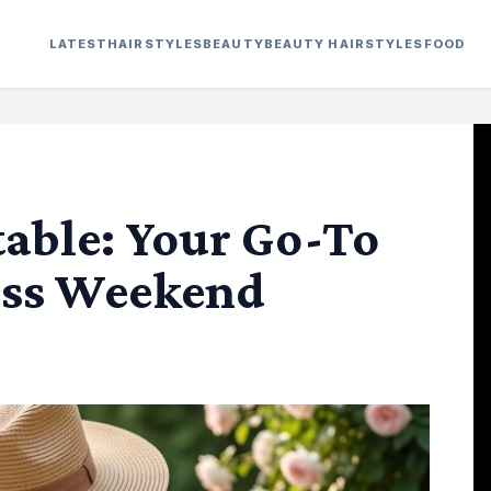
LATEST
HAIRSTYLES
BEAUTY
BEAUTY HAIRSTYLES
FOOD
able: Your Go-To
less Weekend