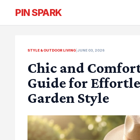
PIN SPARK
STYLE & OUTDOOR LIVING
|
JUNE 03, 2026
Chic and Comfort
Guide for Effort
Garden Style