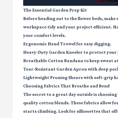
The Essential Garden Prep Kit
Before heading out to the flower beds, make 
workspace tidy and your project efficient. Ha
your comfort levels.
Ergonomic Hand Trowel
for easy digging.
Heavy-Duty Garden Kneeler
to protect your 
Breathable Cotton Bandana
to keep sweat at
Tear-Resistant Garden Apron
with deep pock
Lightweight Pruning Shears
with soft-grip h
Choosing Fabrics That Breathe and Bend
The secret to a great day outside is choosing 
quality cotton blends. These fabrics allow fo
starts climbing. Look for silhouettes that of