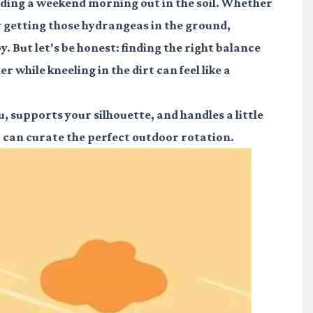
ding a weekend morning out in the soil. Whether
ly getting those hydrangeas in the ground,
. But let's be honest: finding the right balance
 while kneeling in the dirt can feel like a
 supports your silhouette, and handles a little
u can curate the perfect outdoor rotation.