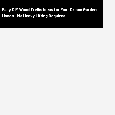
Easy DIY Wood Trellis Ideas for Your Dream Garden
Haven – No Heavy Lifting Required!