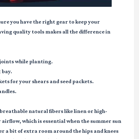
sure you have the right gear to keep your
ving quality tools makes all the difference in
joints while planting.
 bay.
ets for your shears and seed packets.
andles.
breathable natural fibers like linen or high-
r airflow, which is essential when the summer sun
fer a bit of extra room around the hips and knees