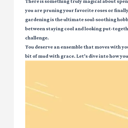
There is something truly magical about spen
you are pruning your favorite roses or final
gardening is the ultimate soul-soothing hobby
between staying cool and looking put-together
challenge.
You deserve an ensemble that moves with you,
bit of mud with grace. Let’s dive into how yo