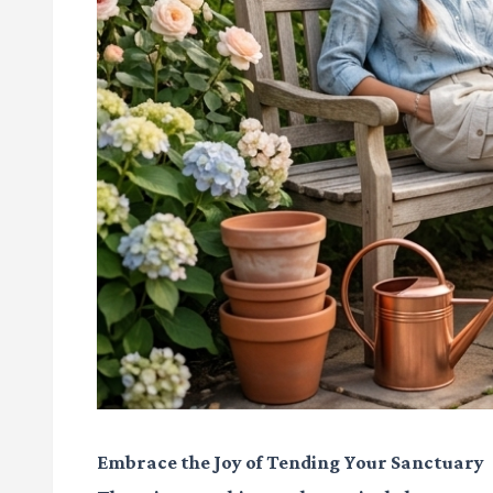
Embrace the Joy of Tending Your Sanctuary