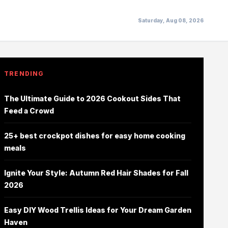
Saturday, Aug 08, 2026
TRENDING
The Ultimate Guide to 2026 Cookout Sides That
Feed a Crowd
25+ best crockpot dishes for easy home cooking
meals
Ignite Your Style: Autumn Red Hair Shades for Fall
2026
Easy DIY Wood Trellis Ideas for Your Dream Garden
Haven