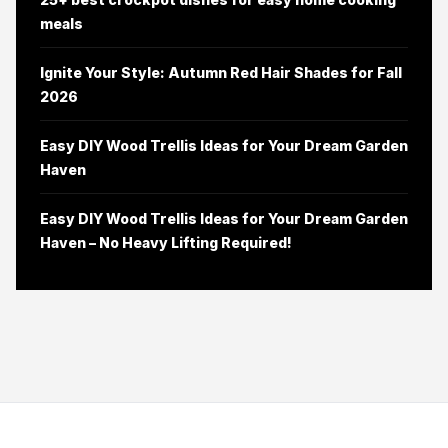
meals
Ignite Your Style: Autumn Red Hair Shades for Fall
2026
Easy DIY Wood Trellis Ideas for Your Dream Garden
Haven
Easy DIY Wood Trellis Ideas for Your Dream Garden
Haven – No Heavy Lifting Required!