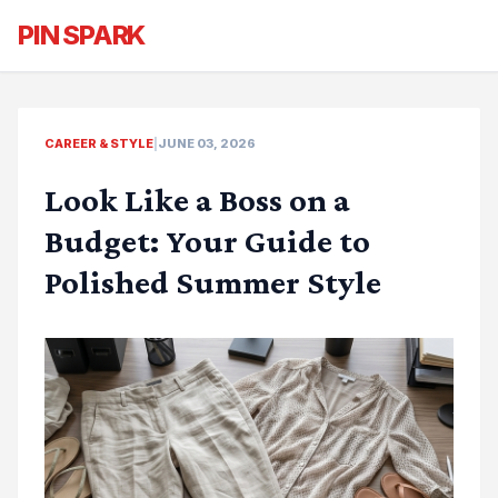
PIN SPARK
CAREER & STYLE
|
JUNE 03, 2026
Look Like a Boss on a
Budget: Your Guide to
Polished Summer Style