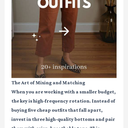
The Art of Mixing and Matching
When you are working with a smaller budget,
the key is high-frequency rotation. Instead of
buying five cheap outfits that fall apart,
invest in three high-quality bottoms and pair