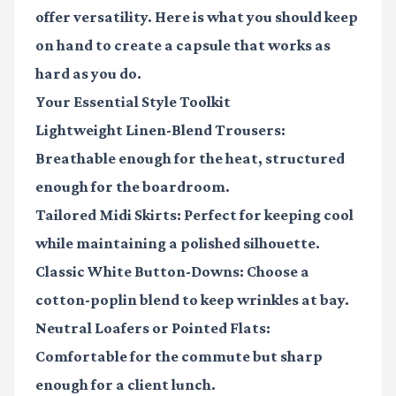
offer versatility. Here is what you should keep
on hand to create a capsule that works as
hard as you do.
Your Essential Style Toolkit
Lightweight Linen-Blend Trousers:
Breathable enough for the heat, structured
enough for the boardroom.
Tailored Midi Skirts:
Perfect for keeping cool
while maintaining a polished silhouette.
Classic White Button-Downs:
Choose a
cotton-poplin blend to keep wrinkles at bay.
Neutral Loafers or Pointed Flats:
Comfortable for the commute but sharp
enough for a client lunch.