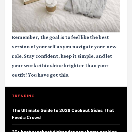
Remember, the goal is to feel like the best
version of yourself as you navigate your new
role. Stay confident, keep it simple, and let
your work ethic shine brighter than your
outfit! You have got this.
TRENDING
The Ultimate Guide to 2026 Cookout Sides That
Feed a Crowd
25+ best crockpot dishes for easy home cooking