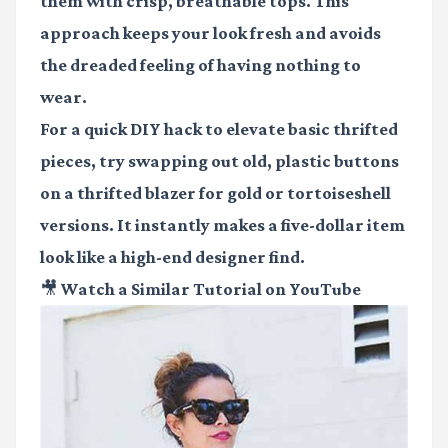
them with crisp, breathable tops. This
approach keeps your look fresh and avoids
the dreaded feeling of having nothing to
wear.
For a quick DIY hack to elevate basic thrifted
pieces, try swapping out old, plastic buttons
on a thrifted blazer for gold or tortoiseshell
versions. It instantly makes a five-dollar item
look like a high-end designer find.
🎥 Watch a Similar Tutorial on YouTube