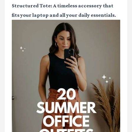
Structured Tote:
A timeless accessory that
fits your laptop and all your daily essentials.