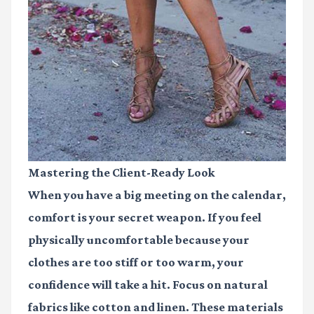
Mastering the Client-Ready Look
When you have a big meeting on the calendar,
comfort is your secret weapon. If you feel
physically uncomfortable because your
clothes are too stiff or too warm, your
confidence will take a hit. Focus on natural
fabrics like cotton and linen. These materials