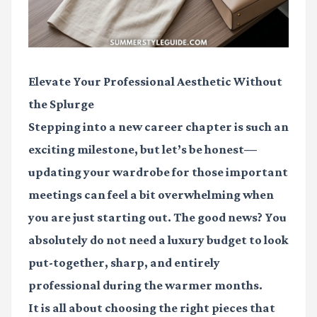
Elevate Your Professional Aesthetic Without
the Splurge
Stepping into a new career chapter is such an
exciting milestone, but let’s be honest—
updating your wardrobe for those important
meetings can feel a bit overwhelming when
you are just starting out. The good news? You
absolutely do not need a luxury budget to look
put-together, sharp, and entirely
professional during the warmer months.
It is all about choosing the right pieces that