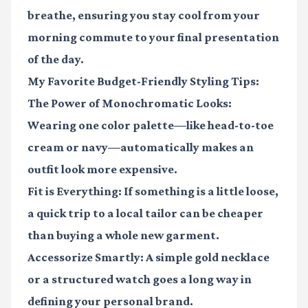
breathe, ensuring you stay cool from your
morning commute to your final presentation
of the day.
My Favorite Budget-Friendly Styling Tips:
The Power of Monochromatic Looks:
Wearing one color palette—like head-to-toe
cream or navy—automatically makes an
outfit look more expensive.
Fit is Everything:
If something is a little loose,
a quick trip to a local tailor can be cheaper
than buying a whole new garment.
Accessorize Smartly:
A simple gold necklace
or a structured watch goes a long way in
defining your personal brand.