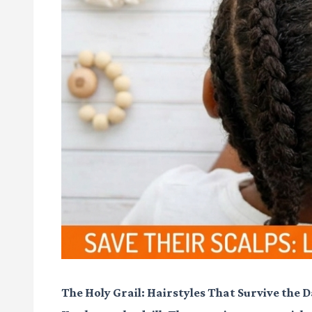
The Holy Grail: Hairstyles That Survive the 