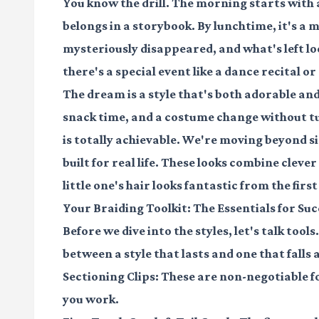
You know the drill. The morning starts with a 
belongs in a storybook. By lunchtime, it's a
mysteriously disappeared, and what's left lo
there's a special event like a dance recital o
The dream is a style that's both
adorable
an
snack time, and a costume change without tu
is totally achievable. We're moving beyond si
built for real life
. These looks combine cleve
little one's hair looks fantastic from the first 
Your Braiding Toolkit: The Essentials for Suc
Before we dive into the styles, let's talk tool
between a style that lasts and one that falls
Sectioning Clips:
These are non-negotiable fo
you work.