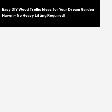
Easy DIY Wood Trellis Ideas for Your Dream Garden
Haven – No Heavy Lifting Required!