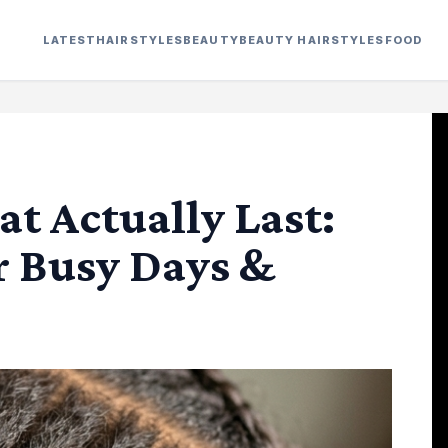
LATEST
HAIRSTYLES
BEAUTY
BEAUTY HAIRSTYLES
FOOD
at Actually Last:
r Busy Days &