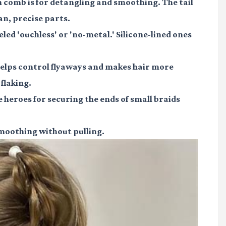
 comb is for detangling and smoothing. The tail
an, precise parts.
led 'ouchless' or 'no-metal.' Silicone-lined ones
helps control flyaways and makes hair more
flaking.
e heroes for securing the ends of small braids
smoothing without pulling.