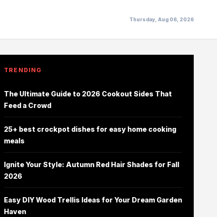
Thursday, Aug 06, 2026
TRENDING
The Ultimate Guide to 2026 Cookout Sides That
Feed a Crowd
25+ best crockpot dishes for easy home cooking
meals
Ignite Your Style: Autumn Red Hair Shades for Fall
2026
Easy DIY Wood Trellis Ideas for Your Dream Garden
Haven