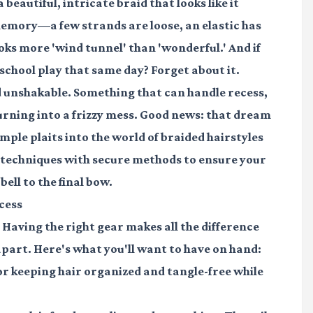
beautiful, intricate braid that looks like it
 memory—a few strands are loose, an elastic has
oks more 'wind tunnel' than 'wonderful.' And if
r school play that same day? Forget about it.
d
unshakable
. Something that can handle recess,
rning into a frizzy mess. Good news: that dream
mple plaits into the world of
braided hairstyles
r techniques with secure methods to ensure your
bell to the final bow.
cess
s. Having the right gear makes all the difference
 apart. Here's what you'll want to have on hand:
r keeping hair organized and tangle-free while