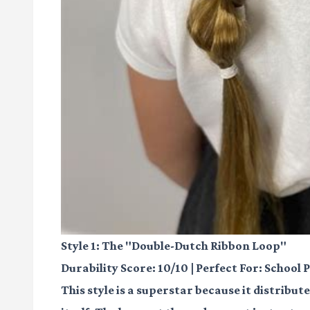
Style 1: The "Double-Dutch Ribbon Loop"
Durability Score: 10/10 | Perfect For: School 
This style is a superstar because it distribu