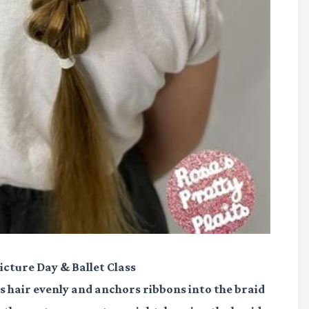
Picture Day & Ballet Class
tes hair evenly and anchors ribbons into the braid