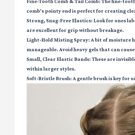
Fine-Tooth Comb & Tail Comb:
The fine-tooth
comb's pointy end is perfect for creating cle
Strong, Snag-Free Elastics:
Look for ones labe
are excellent for grip without breakage.
Light-Hold Misting Spray:
A bit of moisture 
manageable. Avoid heavy gels that can cause 
Small, Clear Elastic Bands:
These are invisibl
within larger styles.
Soft-Bristle Brush:
A gentle brush is key for 