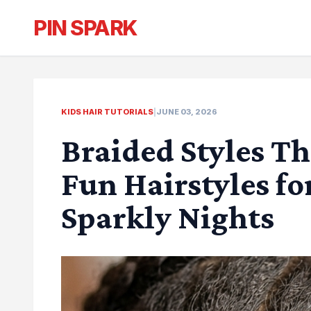
PIN SPARK
KIDS HAIR TUTORIALS
|
JUNE 03, 2026
Braided Styles Th
Fun Hairstyles fo
Sparkly Nights