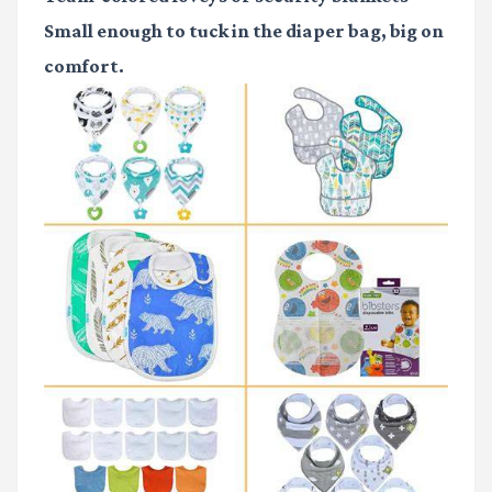
Small enough to tuck in the diaper bag, big on
comfort.