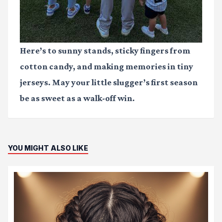
Here’s to sunny stands, sticky fingers from
cotton candy, and making memories in tiny
jerseys. May your little slugger’s first season
be as sweet as a walk-off win.
YOU MIGHT ALSO LIKE