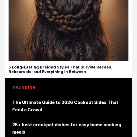
5 Long-Lasting Braided Styles That Survive Recess,
Rehearsals, and Everything In Between
TRENDING
The Ultimate Guide to 2026 Cookout Sides That
Feed a Crowd
25+ best crockpot dishes for easy home cooking
meals