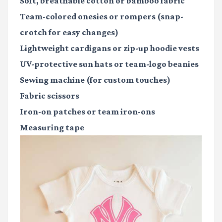
Soft, breathable cotton or bamboo fabric
Team-colored onesies or rompers (snap-
crotch for easy changes)
Lightweight cardigans or zip-up hoodie vests
UV-protective sun hats or team-logo beanies
Sewing machine
(for custom touches)
Fabric scissors
Iron-on patches or team iron-ons
Measuring tape