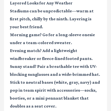
Layered Looks for Any Weather
Stadiums can be unpredictable—warm at
first pitch, chilly by the ninth. Layering is
your best friend.
Morning game?
Go for a long-sleeve onesie
under a team-colored sweater.
Evening match?
Add a lightweight
windbreaker or fleece-lined footed pants.
Sunny stand?
Pair a breathable tee with UV-
blocking sunglasses and a wide-brimmed hat.
Stick to neutral bases (white, gray, navy) and
pop in team spirit with accessories—socks,
booties, or a mini pennant blanket that
doubles as a seat cover.