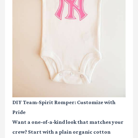
DIY Team-Spirit Romper: Customize with
Pride
Want a one-of-a-kind look that matches your
crew? Start with a plain organic cotton