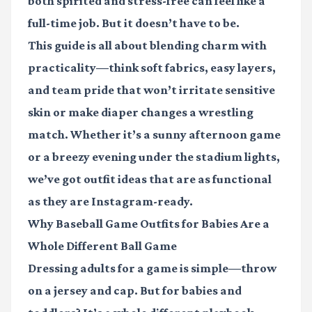
both spirited and stress-free can feel like a
full-time job. But it doesn’t have to be.
This guide is all about blending charm with
practicality—think soft fabrics, easy layers,
and team pride that won’t irritate sensitive
skin or make diaper changes a wrestling
match. Whether it’s a sunny afternoon game
or a breezy evening under the stadium lights,
we’ve got outfit ideas that are as functional
as they are Instagram-ready.
Why Baseball Game Outfits for Babies Are a
Whole Different Ball Game
Dressing adults for a game is simple—throw
on a jersey and cap. But for babies and