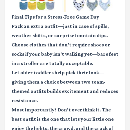
Final Tips for a Stress-Free Game Day
Pack an extra outfit—just in case of spills,
weather shifts, or surprise fountain dips.
Choose clothes that don’t require shoes or
socks if your baby isn’t walking yet—bare feet
in a stroller are totally acceptable.
Let older toddlers help pick their look—
giving them a choice between two team-
themed outfits builds excitement and reduces
resistance.
Most importantly? Don’t overthink it. The
best outfit is the one that lets your little one
enjoy the lights, the crowd, and the crack of