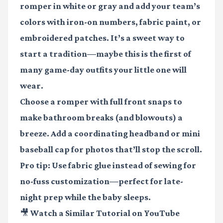
romper in white or gray and add your team’s
colors with iron-on numbers, fabric paint, or
embroidered patches. It’s a sweet way to
start a tradition—maybe this is the first of
many game-day outfits your little one will
wear.
Choose a romper with full front snaps to
make bathroom breaks (and blowouts) a
breeze. Add a coordinating headband or mini
baseball cap for photos that’ll stop the scroll.
Pro tip: Use fabric glue instead of sewing for
no-fuss customization—perfect for late-
night prep while the baby sleeps.
🎥 Watch a Similar Tutorial on YouTube