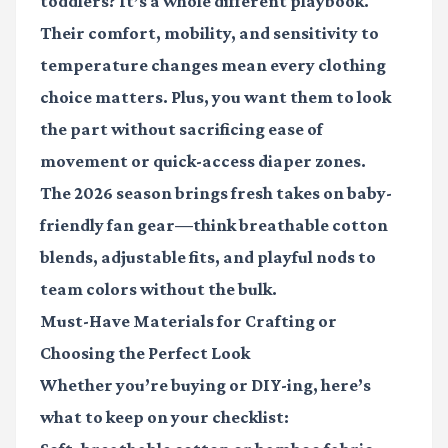
toddlers? It’s a whole different playbook.
Their comfort, mobility, and sensitivity to
temperature changes mean every clothing
choice matters. Plus, you want them to look
the part without sacrificing ease of
movement or quick-access diaper zones.
The 2026 season brings fresh takes on baby-
friendly fan gear—think breathable cotton
blends, adjustable fits, and playful nods to
team colors without the bulk.
Must-Have Materials for Crafting or
Choosing the Perfect Look
Whether you’re buying or DIY-ing, here’s
what to keep on your checklist: