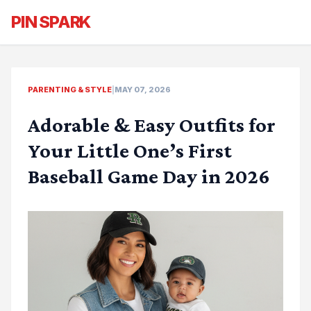
PIN SPARK
PARENTING & STYLE
|
MAY 07, 2026
Adorable & Easy Outfits for
Your Little One’s First
Baseball Game Day in 2026