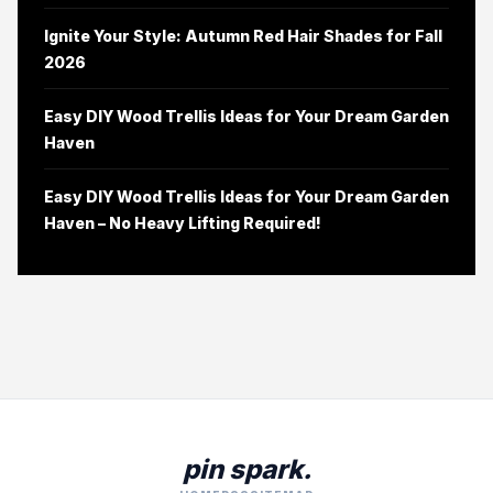
Ignite Your Style: Autumn Red Hair Shades for Fall
2026
Easy DIY Wood Trellis Ideas for Your Dream Garden
Haven
Easy DIY Wood Trellis Ideas for Your Dream Garden
Haven – No Heavy Lifting Required!
pin spark.