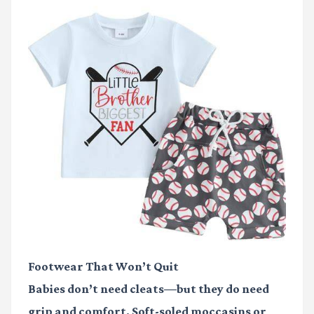
Footwear That Won’t Quit
Babies don’t need cleats—but they do need
grip and comfort. Soft-soled moccasins or