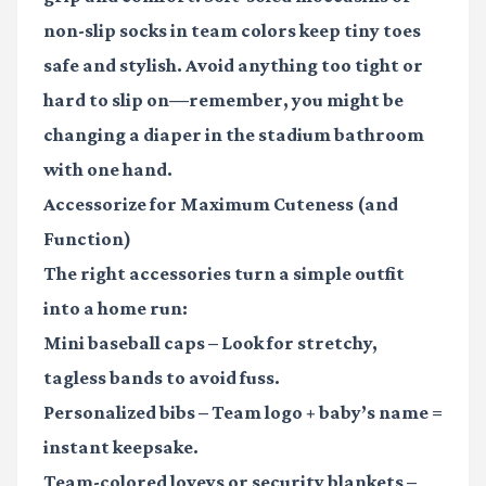
non-slip socks in team colors keep tiny toes
safe and stylish. Avoid anything too tight or
hard to slip on—remember, you might be
changing a diaper in the stadium bathroom
with one hand.
Accessorize for Maximum Cuteness (and
Function)
The right accessories turn a simple outfit
into a home run:
Mini baseball caps
– Look for stretchy,
tagless bands to avoid fuss.
Personalized bibs
– Team logo + baby’s name =
instant keepsake.
Team-colored loveys or security blankets
–