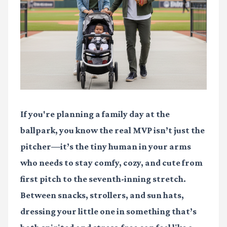
If you're planning a family day at the
ballpark, you know the real MVP isn’t just the
pitcher—it’s the tiny human in your arms
who needs to stay comfy, cozy, and cute from
first pitch to the seventh-inning stretch.
Between snacks, strollers, and sun hats,
dressing your little one in something that’s