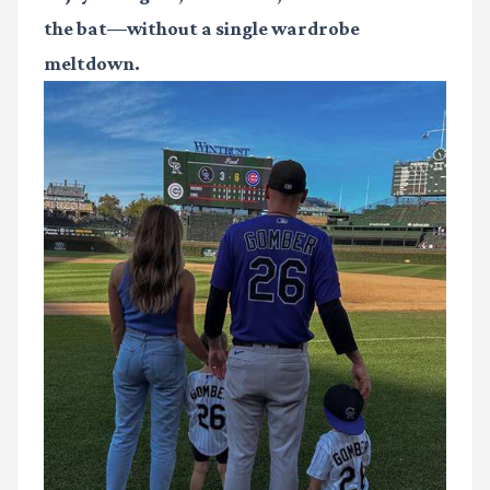
the bat—without a single wardrobe
meltdown.