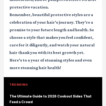
protective vacation.
Remember, beautiful protective styles are a
celebration of your hair’s journey. They’re a
promise to your future length and health. So
choose a style that makes you feel confident,
care for it diligently, and watch your natural
hair thank you with its best growth yet.
Here’s to a year of stunning styles and even
more stunning hair health!
TRENDING
The Ultimate Guide to 2026 Cookout Sides That
Feed a Crowd