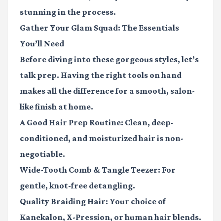
stunning in the process.
Gather Your Glam Squad: The Essentials
You’ll Need
Before diving into these gorgeous styles, let’s
talk prep. Having the right tools on hand
makes all the difference for a smooth, salon-
like finish at home.
A Good Hair Prep Routine:
Clean, deep-
conditioned, and moisturized hair is non-
negotiable.
Wide-Tooth Comb & Tangle Teezer:
For
gentle, knot-free detangling.
Quality Braiding Hair:
Your choice of
Kanekalon, X-Pression, or human hair blends.