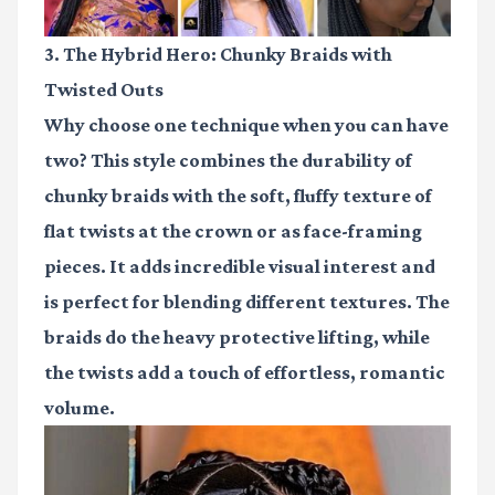
3. The Hybrid Hero: Chunky Braids with
Twisted Outs
Why choose one technique when you can have
two? This style combines the durability of
chunky braids with the soft, fluffy texture of
flat twists at the crown or as face-framing
pieces. It adds incredible visual interest and
is perfect for blending different textures. The
braids do the heavy protective lifting, while
the twists add a touch of effortless, romantic
volume.