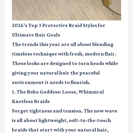
2026’s Top 3 Protective Braid Styles for
Ultimate Hair Goals
The trends this year are all about blending
timeless technique with fresh, modern flair.
These looks are designed to turn heads while
giving your natural hair the peaceful
environment it needs to flourish.
1. The Boho Goddess: Loose, Whimsical
Knotless Braids
Forget tightness and tension. The new wave
is all about lightweight, soft-to-the-touch
braids that start with your natural hair,