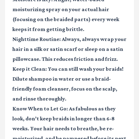
moisturizing spray on your actual hair
(focusing on the braided parts) every week
keeps it from getting brittle.
Nighttime Routine:
Always, always wrap your
hair in a silk or satin scarf or sleep on a satin
pillowcase. This reduces friction and frizz.
Keep it Clean:
You can still wash your braids!
Dilute shampoo in water or use a braid-
friendly foam cleanser, focus on the scalp,
and rinse thoroughly.
Know When to Let Go:
As fabulous as they
look, don’t keep braids in longer than 6-8
weeks. Your hair needs to breathe, be re-
moisturized, and be pampered before its next