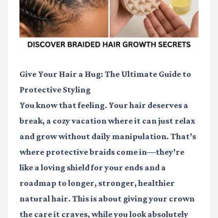
Give Your Hair a Hug: The Ultimate Guide to
Protective Styling
You know that feeling. Your hair deserves a
break, a cozy vacation where it can just relax
and grow without daily manipulation. That’s
where protective braids come in—they’re
like a loving shield for your ends and a
roadmap to longer, stronger, healthier
natural hair. This is about giving your crown
the care it craves, while you look absolutely