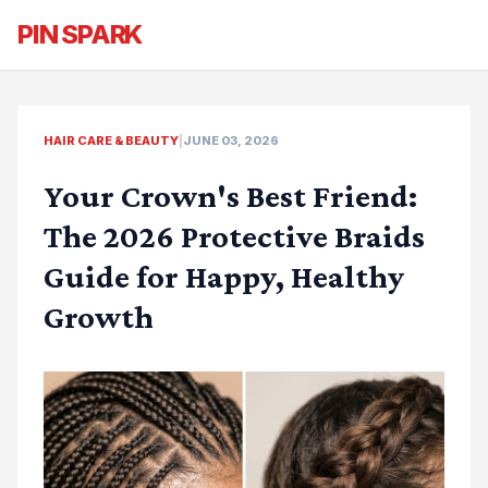
PIN SPARK
HAIR CARE & BEAUTY
|
JUNE 03, 2026
Your Crown's Best Friend:
The 2026 Protective Braids
Guide for Happy, Healthy
Growth