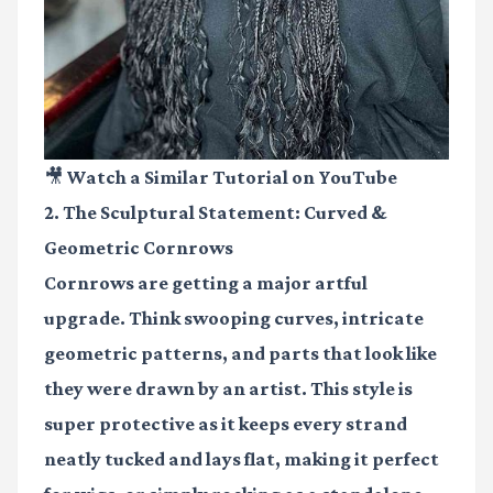
🎥 Watch a Similar Tutorial on YouTube
2. The Sculptural Statement: Curved &
Geometric Cornrows
Cornrows are getting a major artful
upgrade. Think swooping curves, intricate
geometric patterns, and parts that look like
they were drawn by an artist. This style is
super protective as it keeps every strand
neatly tucked and lays flat, making it perfect