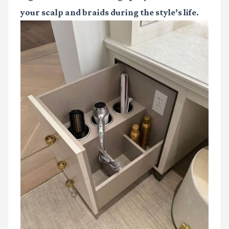
your scalp and braids during the style’s life.