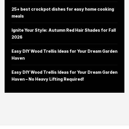
25+ best crockpot dishes for easy home cooking
meals
Ignite Your Style: Autumn Red Hair Shades for Fall
2026
Easy DIY Wood Trellis Ideas for Your Dream Garden
Haven
Easy DIY Wood Trellis Ideas for Your Dream Garden
Haven – No Heavy Lifting Required!