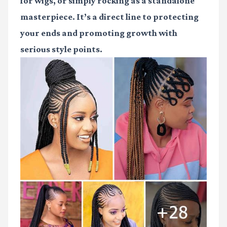
for wigs, or simply rocking as a standalone
masterpiece. It’s a direct line to protecting
your ends and promoting growth with
serious style points.