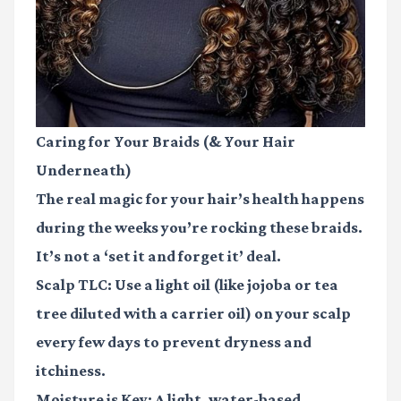
Caring for Your Braids (& Your Hair
Underneath)
The real magic for your hair’s health happens
during the weeks you’re rocking these braids.
It’s not a ‘set it and forget it’ deal.
Scalp TLC:
Use a light oil (like jojoba or tea
tree diluted with a carrier oil) on your scalp
every few days to prevent dryness and
itchiness.
Moisture is Key:
A light, water-based