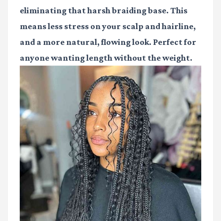
eliminating that harsh braiding base. This
means less stress on your scalp and hairline,
and a more natural, flowing look. Perfect for
anyone wanting length without the weight.