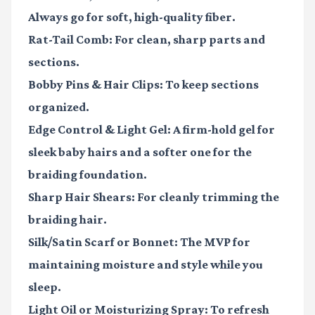
Always go for soft, high-quality fiber.
Rat-Tail Comb:
For clean, sharp parts and
sections.
Bobby Pins & Hair Clips:
To keep sections
organized.
Edge Control & Light Gel:
A firm-hold gel for
sleek baby hairs and a softer one for the
braiding foundation.
Sharp Hair Shears:
For cleanly trimming the
braiding hair.
Silk/Satin Scarf or Bonnet:
The MVP for
maintaining moisture and style while you
sleep.
Light Oil or Moisturizing Spray:
To refresh