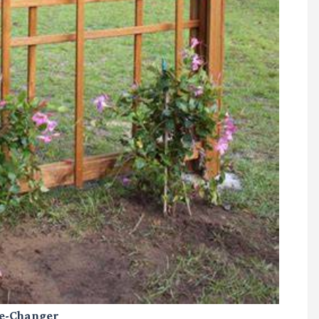
me-Changer