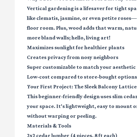
Vertical gardening is a lifesaver for tight sp
like clematis, jasmine, or even petite roses—
floor room. Plus, wood adds that warm, natur
more bland walls; hello, living art!
Maximizes sunlight for healthier plants
Creates privacy from nosy neighbors
Super customizable to match your aesthetic
Low-cost compared to store-bought options
Your First Project: The Sleek Balcony Lattice
This beginner-friendly design uses slim ceda
your space. It's lightweight, easy to mount on
without warping or peeling.
Materials & Tools
2x2 cedar lumber
(4 pieces, 8 ft each)