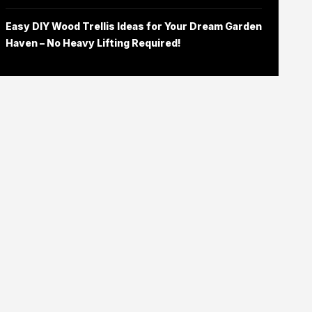
Easy DIY Wood Trellis Ideas for Your Dream Garden
Haven – No Heavy Lifting Required!