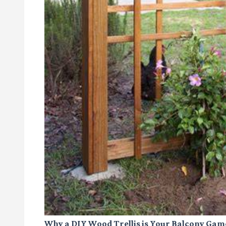
Why a DIY Wood Trellis is Your Balcony Ga