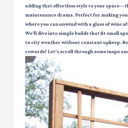
adding that effortless style to your space—th
maintenance drama. Perfect for making your 
where you can unwind with a glass of wine aft
We'll dive into simple builds that fit small 
to city weather without constant upkeep. Read
rewards? Let's scroll through some inspo and