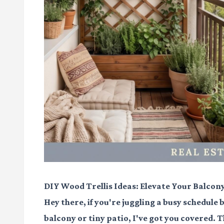
DIY Wood Trellis Ideas: Elevate Your Balcon
Hey there, if you're juggling a busy schedule
balcony or tiny patio, I've got you covered. T