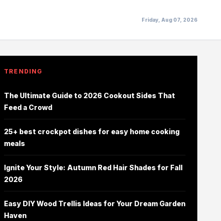
Friday, Aug 07, 2026
TRENDING
The Ultimate Guide to 2026 Cookout Sides That
Feed a Crowd
25+ best crockpot dishes for easy home cooking
meals
Ignite Your Style: Autumn Red Hair Shades for Fall
2026
Easy DIY Wood Trellis Ideas for Your Dream Garden
Haven