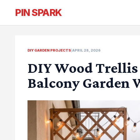
PIN SPARK
DIY GARDEN PROJECTS
|
APRIL 28, 2026
DIY Wood Trellis 
Balcony Garden W