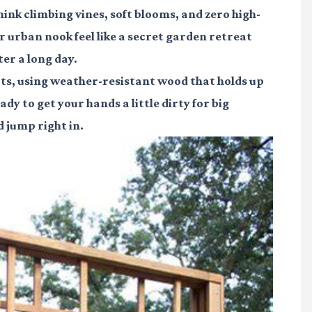
ink climbing vines, soft blooms, and zero high-
urban nook feel like a secret garden retreat
er a long day.
spots, using weather-resistant wood that holds up
y to get your hands a little dirty for big
 jump right in.