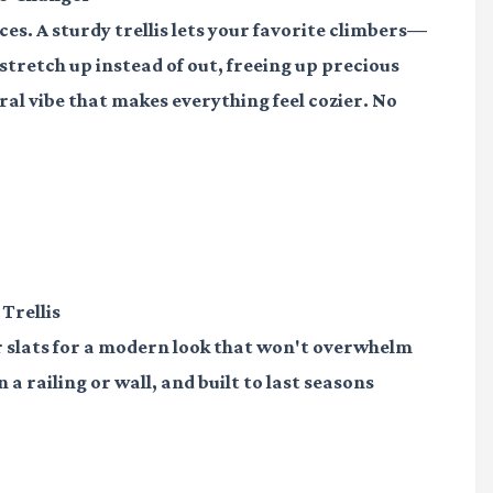
aces. A sturdy trellis lets your favorite climbers—
stretch up instead of out, freeing up precious
al vibe that makes everything feel cozier. No
 Trellis
r slats for a modern look that won't overwhelm
 a railing or wall, and built to last seasons