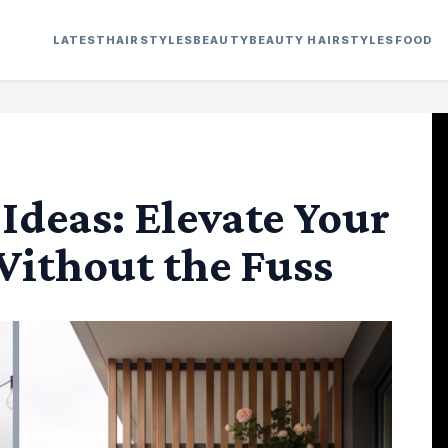
LATEST
HAIRSTYLES
BEAUTY
BEAUTY HAIRSTYLES
FOOD
Ideas: Elevate Your
ithout the Fuss