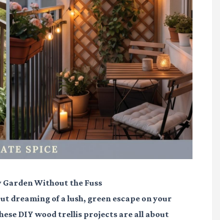
y Garden Without the Fuss
 but dreaming of a lush, green escape on your
hese DIY wood trellis projects are all about